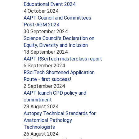
Educational Event 2024
4 October 2024
AAPT Council and Committees
Post-AGM 2024
30 September 2024
Science Council’s Declaration on
Equity, Diversity and Inclusion
18 September 2024
AAPT RSciTech masterclass report
6 September 2024
RSciTech Shortened Application
Route - first success!
2 September 2024
AAPT launch CPD policy and
commitment
28 August 2024
Autopsy Technical Standards for
Anatomical Pathology
Technologists
26 August 2024