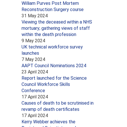
William Purves Post Mortem
Reconstruction Surgery course
31 May 2024
Viewing the deceased within a NHS
mortuary; gathering views of staff
within the death profession
9 May 2024
UK technical workforce survey
launches
7 May 2024
AAPT Council Nominations 2024
23 April 2024
Report launched for the Science
Council Workforce Skills
Conference
17 April 2024
Causes of death to be scrutinised in
revamp of death certificates
17 April 2024
Kerry Webber achieves the