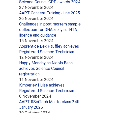
Science Council CPD awards 2024
27 November 2024
AAPT Consent Training June 2025
26 November 2024
Challenges in post mortem sample
collection for DNA analysis: HTA
licence and guidance
15 November 2024
Apprentice Bex Pauffley achieves
Registered Science Technician
12 November 2024
Happy Monday as Nicola Bean
achieves Science Council
registration
11 November 2024
Kimberley Hulse achieves
Registered Science Technician
8 November 2024
AAPT RSciTech Masterclass 24th
January 2025
30 October 2024