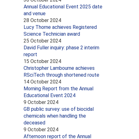
Annual Educational Event 2025 date
and venue
28 October 2024
Lucy Thorne achieves Registered
Science Technician award
25 October 2024
David Fuller inquiry: phase 2 interim
report
15 October 2024
Christopher Lambourne achieves
RSciTech through shortened route
14 October 2024
Morning Report from the Annual
Educational Event 2024
9 October 2024
GB public survey: use of biocidal
chemicals when handling the
deceased
9 October 2024
Afternoon report of the Annual