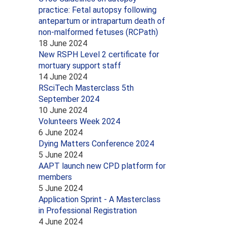
practice: Fetal autopsy following
antepartum or intrapartum death of
non-malformed fetuses (RCPath)
18 June 2024
New RSPH Level 2 certificate for
mortuary support staff
14 June 2024
RSciTech Masterclass 5th
September 2024
10 June 2024
Volunteers Week 2024
6 June 2024
Dying Matters Conference 2024
5 June 2024
AAPT launch new CPD platform for
members
5 June 2024
Application Sprint - A Masterclass
in Professional Registration
4 June 2024