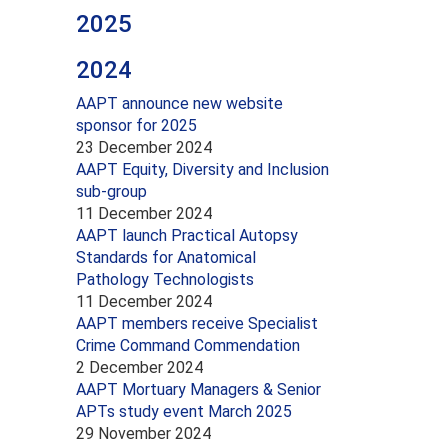
2025
2024
AAPT announce new website
sponsor for 2025
23 December 2024
AAPT Equity, Diversity and Inclusion
sub-group
11 December 2024
AAPT launch Practical Autopsy
Standards for Anatomical
Pathology Technologists
11 December 2024
AAPT members receive Specialist
Crime Command Commendation
2 December 2024
AAPT Mortuary Managers & Senior
APTs study event March 2025
29 November 2024