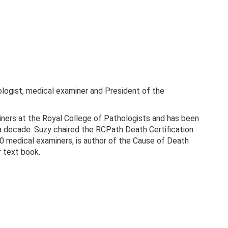
logist, medical examiner and President of the
iners at the Royal College of Pathologists and has been
 a decade. Suzy chaired the RCPath Death Certification
0 medical examiners, is author of the Cause of Death
r text book.