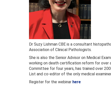
Dr Suzy Lishman CBE is a consultant histopatho
Association of Clinical Pathologists.
She is also the Senior Advisor on Medical Exam
working on death certification reform for over
Committee for four years, has trained over 200
List and co-editor of the only medical examine
Register for the webinar
here