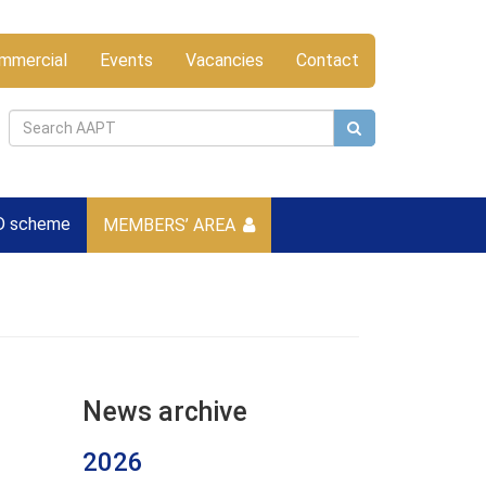
mmercial
Events
Vacancies
Contact
D scheme
MEMBERS’ AREA
News archive
2026