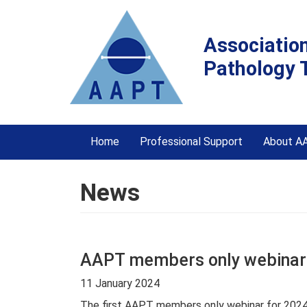
Associatio
Pathology 
Home
Professional Support
About A
News
AAPT members only webinar
11 January 2024
The first AAPT members only webinar for 2024