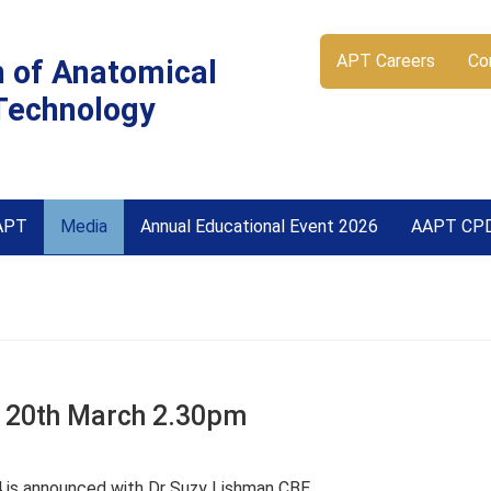
APT Careers
Co
n of Anatomical
Technology
APT
Media
Annual Educational Event 2026
AAPT CP
 20th March 2.30pm
 is announced with Dr Suzy Lishman CBE