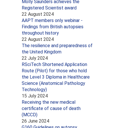
Molly Saunders achieves the
Registered Scientist award
22 August 2024
AAPT members only webinar -
Findings from British autopsies
throughout history
22 August 2024
The resilience and preparedness of
the United Kingdom
22 July 2024
RSciTech Shortened Application
Route (Pilot) for those who hold
the Level 3 Diploma in Healthcare
Science (Anatomical Pathology
Technology)
15 July 2024
Receiving the new medical
certificate of cause of death
(MCCD)
26 June 2024
G160 Guidelines on autopsy