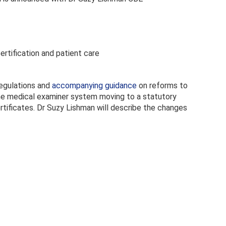
ertification and patient care
regulations and
accompanying guidance
on reforms to
 the medical examiner system moving to a statutory
rtificates. Dr Suzy Lishman will describe the changes