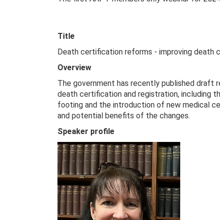
Title
Death certification reforms - improving death c
Overview
The government has recently published draft 
death certification and registration, including
footing and the introduction of new medical ce
and potential benefits of the changes.
Speaker profile