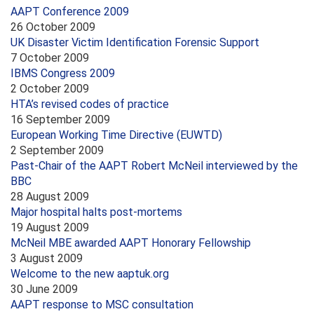
AAPT Conference 2009
26 October 2009
UK Disaster Victim Identification Forensic Support
7 October 2009
IBMS Congress 2009
2 October 2009
HTA’s revised codes of practice
16 September 2009
European Working Time Directive (EUWTD)
2 September 2009
Past-Chair of the AAPT Robert McNeil interviewed by the
BBC
28 August 2009
Major hospital halts post-mortems
19 August 2009
McNeil MBE awarded AAPT Honorary Fellowship
3 August 2009
Welcome to the new aaptuk.org
30 June 2009
AAPT response to MSC consultation