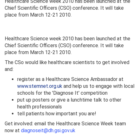
Healthcare Science week 2010 has been launched at the
Chief Scientific Officers (CSO) conference. It will take
place from March 12-21 2010.
Healthcare Science week 2010 has been launched at the
Chief Scientific Officers (CSO) conference. It will take
place from March 12-21 2010.
The CSo would like healthcare scientists to get involved
and:
register as a Healthcare Science Ambassador at
www.stemnet.org.uk
and help us to engage with local
schools for the 'Diagnose It' competition
put up posters or give a lunchtime talk to other
health professionals
tell patients how important you are!
Get involved: email the Healthcare Science Week team
now at
diagnoseit@dh.gsi.gov.uk