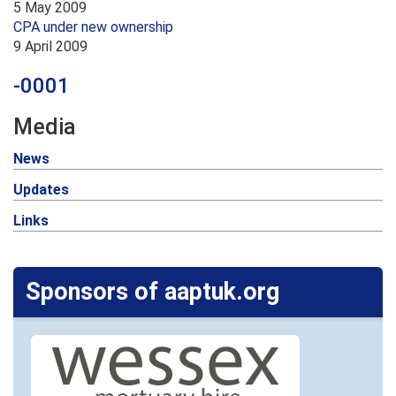
5 May 2009
CPA under new ownership
9 April 2009
-0001
Media
News
Updates
Links
Sponsors of aaptuk.org