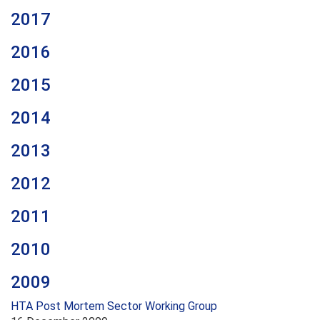
2017
2016
2015
2014
2013
2012
2011
2010
2009
HTA Post Mortem Sector Working Group