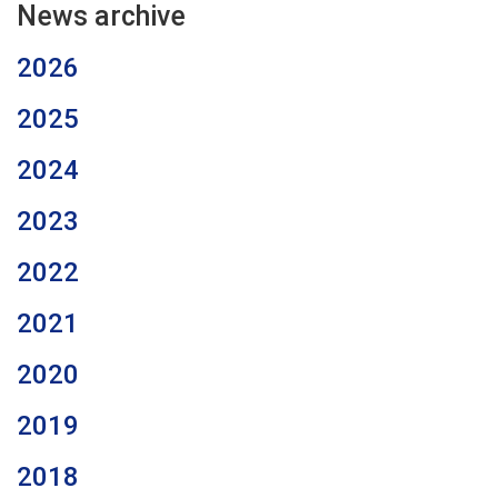
News archive
2026
2025
2024
2023
2022
2021
2020
2019
2018