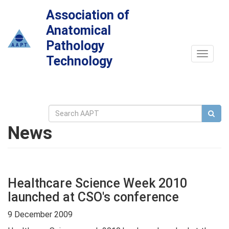
Association of
Anatomical
Pathology
Toggle
Technology
navigat
News
Healthcare Science Week 2010
launched at CSO's conference
9 December 2009