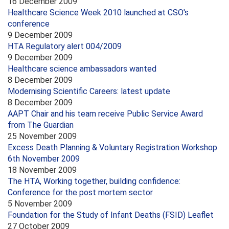
16 December 2009
Healthcare Science Week 2010 launched at CSO's
conference
9 December 2009
HTA Regulatory alert 004/2009
9 December 2009
Healthcare science ambassadors wanted
8 December 2009
Modernising Scientific Careers: latest update
8 December 2009
AAPT Chair and his team receive Public Service Award
from The Guardian
25 November 2009
Excess Death Planning & Voluntary Registration Workshop
6th November 2009
18 November 2009
The HTA, Working together, building confidence:
Conference for the post mortem sector
5 November 2009
Foundation for the Study of Infant Deaths (FSID) Leaflet
27 October 2009