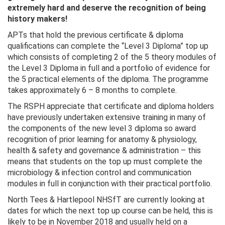
extremely hard and deserve the recognition of being
history makers!
APTs that hold the previous certificate & diploma
qualifications can complete the “Level 3 Diploma” top up
which consists of completing 2 of the 5 theory modules of
the Level 3 Diploma in full and a portfolio of evidence for
the 5 practical elements of the diploma. The programme
takes approximately 6 – 8 months to complete.
The RSPH appreciate that certificate and diploma holders
have previously undertaken extensive training in many of
the components of the new level 3 diploma so award
recognition of prior learning for anatomy & physiology,
health & safety and governance & administration – this
means that students on the top up must complete the
microbiology & infection control and communication
modules in full in conjunction with their practical portfolio.
North Tees & Hartlepool NHSfT are currently looking at
dates for which the next top up course can be held, this is
likely to be in November 2018 and usually held on a