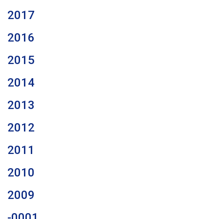
2017
2016
2015
2014
2013
2012
2011
2010
2009
-0001