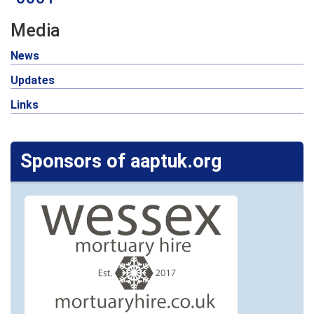
Media
News
Updates
Links
Sponsors of aaptuk.org