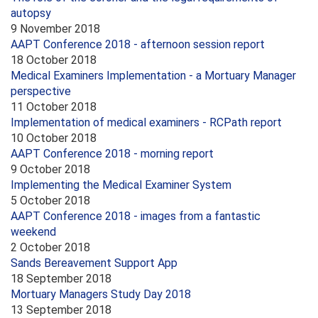
autopsy
9 November 2018
AAPT Conference 2018 - afternoon session report
18 October 2018
Medical Examiners Implementation - a Mortuary Manager
perspective
11 October 2018
Implementation of medical examiners - RCPath report
10 October 2018
AAPT Conference 2018 - morning report
9 October 2018
Implementing the Medical Examiner System
5 October 2018
AAPT Conference 2018 - images from a fantastic
weekend
2 October 2018
Sands Bereavement Support App
18 September 2018
Mortuary Managers Study Day 2018
13 September 2018