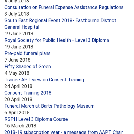
4 July 2018
Consultation on Funeral Expense Assistance Regulations
3 July 2018
South East Regional Event 2018- Eastbourne District
General Hospital
19 June 2018
Royal Society for Public Health - Level 3 Diploma
19 June 2018
Pre-paid funeral plans
7 June 2018
Fifty Shades of Green
4 May 2018
Trainee APT view on Consent Training
24 April 2018
Consent Training 2018
20 April 2018
Funeral March at Barts Pathology Museum
6 April 2018
RSPH Level 3 Diploma Course
16 March 2018
2018-19 subscription year - a message from AAPT Chair