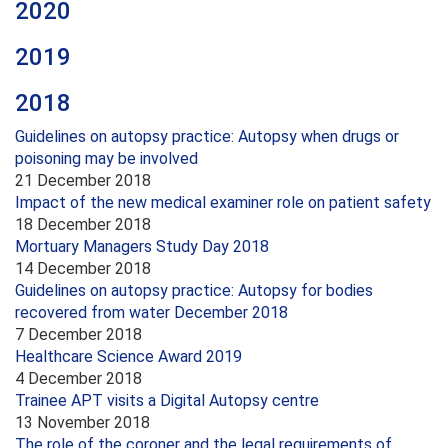
2020
2019
2018
Guidelines on autopsy practice: Autopsy when drugs or
poisoning may be involved
21 December 2018
Impact of the new medical examiner role on patient safety
18 December 2018
Mortuary Managers Study Day 2018
14 December 2018
Guidelines on autopsy practice: Autopsy for bodies
recovered from water December 2018
7 December 2018
Healthcare Science Award 2019
4 December 2018
Trainee APT visits a Digital Autopsy centre
13 November 2018
The role of the coroner and the legal requirements of