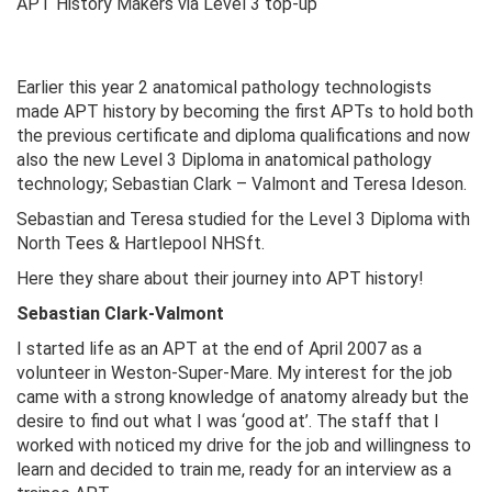
APT History Makers via Level 3 top-up
Earlier this year 2 anatomical pathology technologists
made APT history by becoming the first APTs to hold both
the previous certificate and diploma qualifications and now
also the new Level 3 Diploma in anatomical pathology
technology; Sebastian Clark – Valmont and Teresa Ideson.
Sebastian and Teresa studied for the Level 3 Diploma with
North Tees & Hartlepool NHSft.
Here they share about their journey into APT history!
Sebastian Clark-Valmont
I started life as an APT at the end of April 2007 as a
volunteer in Weston-Super-Mare. My interest for the job
came with a strong knowledge of anatomy already but the
desire to find out what I was ‘good at’. The staff that I
worked with noticed my drive for the job and willingness to
learn and decided to train me, ready for an interview as a