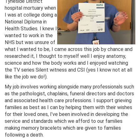
Tyneside District
hospital mortuary when
I was at college doing a
National Diploma in
Health Studies. I knew I
wanted to work in the
NHS but was unsure of
what I wanted to be, I came across this job by chance and
researched it, I thought to myself well I enjoy anatomy,
science and how the body works and I enjoyed watching
the TV series Silent witness and CSI (yes I know not at all
like the job we do!).
My job involves working alongside many professionals such
as the pathologist, chaplains, funeral directors and doctors
and associated health care professions. I support grieving
families as best as I can by helping them with their wishes
for their loved ones, I’ve been involved in developing the
service and standards which we afford to our families
making memory bracelets which are given to families
following a death.