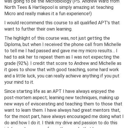
was going to be the Microbiology (P.S. Andrew Ward from
North Tees & Hartlepool is simply amazing at teaching
Micro and really makes it a fun experience!)
I would recommend this course to all qualified APT’s that
want to further their own learning.
The highlight of this course was, not just getting the
Diploma, but when I received the phone call from Michelle
to tell me I had passed and gave me my micro results… I
had to ask her to repeat them as I was not expecting the
grade (92%). I credit that score to Andrew and Michelle as
it goes to show that with good teaching, some hard work
and a little luck, you can really achieve anything if you put
your mind to it.
Since starting life as an APT I have always enjoyed the
post-mortem aspect; learning new techniques, making up
new ways of eviscerating and teaching them to those that
want to learn them. I have always had great mentors that,
for the most part, have always encouraged me doing what I
do and how I do it. I think my drive and passion to do this