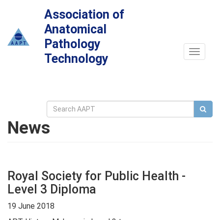
Association of
Anatomical
Pathology
Toggle
Technology
navigat
News
Royal Society for Public Health -
Level 3 Diploma
19 June 2018