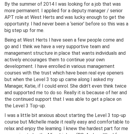
By the summer of 2014 I was looking for a job that was
more permanent. I applied for a deputy manager / senior
APT role at West Herts and was lucky enough to get the
opportunity. I had never been a ‘senior’ before so this was a
big step up for me.
Being at West Herts I have seen a few people come and
go and I think we have a very supportive team and
management structure in place that wants individuals and
actively encourages them to continue your own
development. I have enrolled in various management
courses with the trust which have been real eye openers
but when the Level 3 top up came along I asked my
Manager, Katie, if I could enrol. She didn’t even think twice
and supported me to do so. Really it is because of her and
the continued support that I was able to get a place on
the Level 3 Top-up.
I was a little bit anxious about starting the Level 3 top-up
course but Michelle made it really easy and comfortable to
relax and enjoy the learning. I knew the hardest part for me