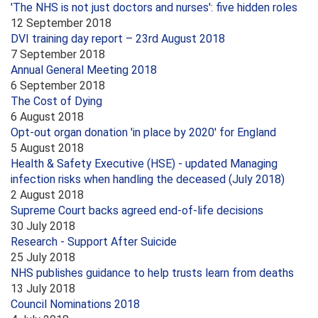
'The NHS is not just doctors and nurses': five hidden roles
12 September 2018
DVI training day report – 23rd August 2018
7 September 2018
Annual General Meeting 2018
6 September 2018
The Cost of Dying
6 August 2018
Opt-out organ donation 'in place by 2020' for England
5 August 2018
Health & Safety Executive (HSE) - updated Managing
infection risks when handling the deceased (July 2018)
2 August 2018
Supreme Court backs agreed end-of-life decisions
30 July 2018
Research - Support After Suicide
25 July 2018
NHS publishes guidance to help trusts learn from deaths
13 July 2018
Council Nominations 2018