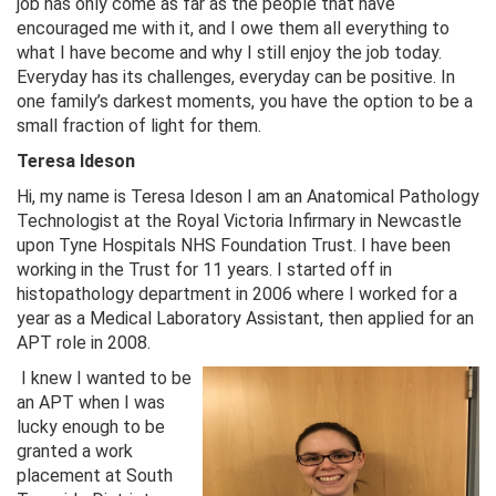
job has only come as far as the people that have
encouraged me with it, and I owe them all everything to
what I have become and why I still enjoy the job today.
Everyday has its challenges, everyday can be positive. In
one family’s darkest moments, you have the option to be a
small fraction of light for them.
Teresa Ideson
Hi, my name is Teresa Ideson I am an Anatomical Pathology
Technologist at the Royal Victoria Infirmary in Newcastle
upon Tyne Hospitals NHS Foundation Trust. I have been
working in the Trust for 11 years. I started off in
histopathology department in 2006 where I worked for a
year as a Medical Laboratory Assistant, then applied for an
APT role in 2008.
I knew I wanted to be
an APT when I was
lucky enough to be
granted a work
placement at South