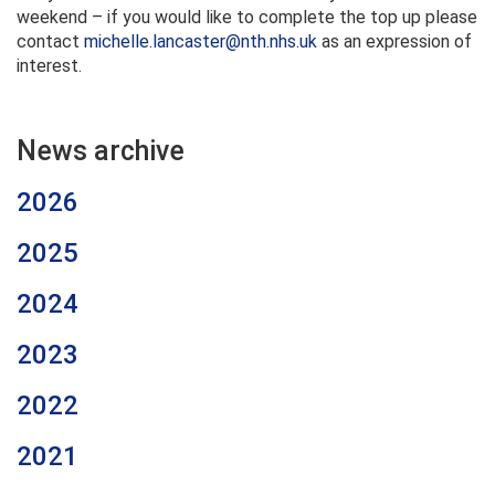
weekend – if you would like to complete the top up please
contact
michelle.lancaster@nth.nhs.uk
as an expression of
interest.
News archive
2026
2025
2024
2023
2022
2021