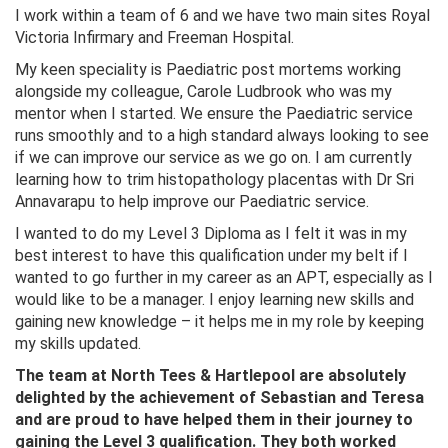
I work within a team of 6 and we have two main sites Royal
Victoria Infirmary and Freeman Hospital.
My keen speciality is Paediatric post mortems working
alongside my colleague, Carole Ludbrook who was my
mentor when I started. We ensure the Paediatric service
runs smoothly and to a high standard always looking to see
if we can improve our service as we go on. I am currently
learning how to trim histopathology placentas with Dr Sri
Annavarapu to help improve our Paediatric service.
I wanted to do my Level 3 Diploma as I felt it was in my
best interest to have this qualification under my belt if I
wanted to go further in my career as an APT, especially as I
would like to be a manager. I enjoy learning new skills and
gaining new knowledge – it helps me in my role by keeping
my skills updated.
The team at North Tees & Hartlepool are absolutely
delighted by the achievement of Sebastian and Teresa
and are proud to have helped them in their journey to
gaining the Level 3 qualification. They both worked