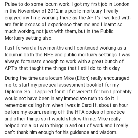
Pulse to do some locum work. I got my first job in London
in the November of 2012 in a public mortuary. I really
enjoyed my time working there as the APT’s I worked with
are far in excess of experience than me and I learnt so
much working, not just with them, but in the Public
Mortuary setting also.
Fast forward a few months and I continued working as a
locum in both the NHS and public mortuary settings. I was
always fortunate enough to work with a great bunch of
APT’s that taught me things that I still do to this day.
During the time as a locum Mike (Elton) really encouraged
me to start my practical assessment booklet for my
Diploma. So… I applied for it. If it weren’t for him I probably
would not have been in any immediate rush to do it. I
remember calling him when I was in Cardiff, about an hour
before my exam, reeling off the HTA codes of practice
and other things so it would stick with me. Mike really
helped me a lot with things in and out of work and I really
can’t thank him enough for his guidance and wisdom.