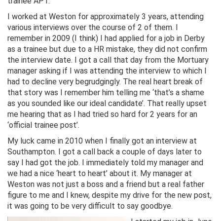
trainee APT.
I worked at Weston for approximately 3 years, attending
various interviews over the course of 2 of them. I
remember in 2009 (I think) I had applied for a job in Derby
as a trainee but due to a HR mistake, they did not confirm
the interview date. I got a call that day from the Mortuary
manager asking if I was attending the interview to which I
had to decline very begrudgingly. The real heart break of
that story was I remember him telling me ‘that’s a shame
as you sounded like our ideal candidate’. That really upset
me hearing that as I had tried so hard for 2 years for an
‘official trainee post’.
My luck came in 2010 when I finally got an interview at
Southampton. I got a call back a couple of days later to
say I had got the job. I immediately told my manager and
we had a nice ‘heart to heart’ about it. My manager at
Weston was not just a boss and a friend but a real father
figure to me and I knew, despite my drive for the new post,
it was going to be very difficult to say goodbye.