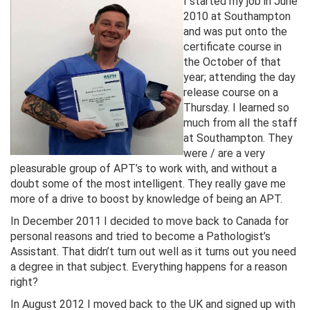
I s
tarted my job in June
2010 at Southampton
and was put onto the
certificate course in
the October of that
year; attending the day
release course on a
Thursday. I learned so
much from all the staff
at Southampton. They
were / are a very
pleasurable group of APT’s to work with, and without a
doubt some of the most intelligent. They really gave me
more of a drive to boost by knowledge of being an APT.
In December 2011 I decided to move back to Canada for
personal reasons and tried to become a Pathologist’s
Assistant. That didn’t turn out well as it turns out you need
a degree in that subject. Everything happens for a reason
right?
In August 2012 I moved back to the UK and signed up with