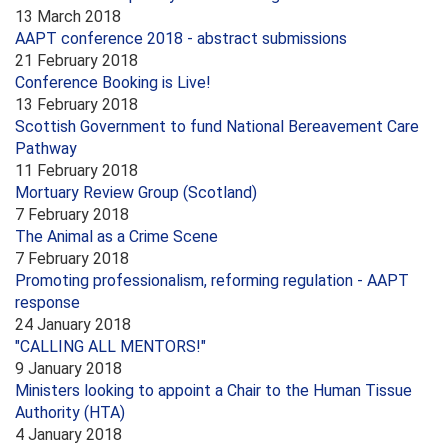
13 March 2018
AAPT conference 2018 - abstract submissions
21 February 2018
Conference Booking is Live!
13 February 2018
Scottish Government to fund National Bereavement Care
Pathway
11 February 2018
Mortuary Review Group (Scotland)
7 February 2018
The Animal as a Crime Scene
7 February 2018
Promoting professionalism, reforming regulation - AAPT
response
24 January 2018
"CALLING ALL MENTORS!"
9 January 2018
Ministers looking to appoint a Chair to the Human Tissue
Authority (HTA)
4 January 2018