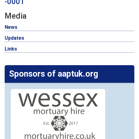
-0001
Media
News
Updates
Links
Sponsors of aaptuk.org