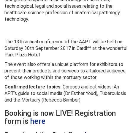
technological, legal and social issues relating to the
healthcare science profession of anatomical pathology
technology.
The 13th annual conference of the AAPT will be held on
Saturday 30th September 2017 in Cardiff at the wonderful
Park Plaza Hotel
The event also offers a unique platform for exhibitors to
present their products and services to a tailored audience
of those working within the mortuary sector.
Confirmed lecture topics
: Corpses and cat videos: An
APT’s guide to social media (Dr Esther Youd), Tuberculosis
and the Mortuary (Rebecca Bamber)
Booking is now LIVE! Registration
form is
here