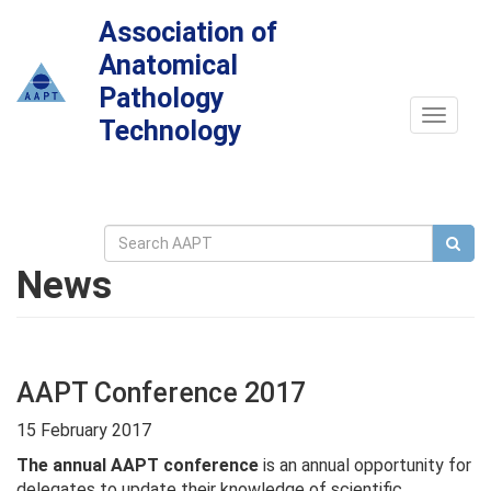
Association of
Anatomical
Pathology
Toggle
Technology
navigat
News
AAPT Conference 2017
15 February 2017
The annual AAPT conference
is an annual opportunity for
delegates to update their knowledge of scientific,