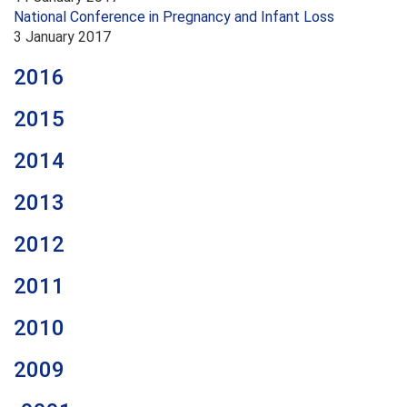
National Conference in Pregnancy and Infant Loss
3 January 2017
2016
2015
2014
2013
2012
2011
2010
2009