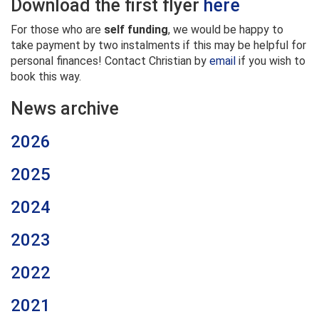
Download the first flyer
here
For those who are
self funding
, we would be happy to
take payment by two instalments if this may be helpful for
personal finances! Contact Christian by
email
if you wish to
book this way.
News archive
2026
2025
2024
2023
2022
2021