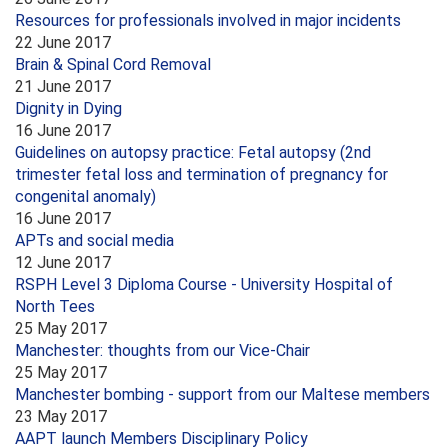
Resources for professionals involved in major incidents
22 June 2017
Brain & Spinal Cord Removal
21 June 2017
Dignity in Dying
16 June 2017
Guidelines on autopsy practice: Fetal autopsy (2nd
trimester fetal loss and termination of pregnancy for
congenital anomaly)
16 June 2017
APTs and social media
12 June 2017
RSPH Level 3 Diploma Course - University Hospital of
North Tees
25 May 2017
Manchester: thoughts from our Vice-Chair
25 May 2017
Manchester bombing - support from our Maltese members
23 May 2017
AAPT launch Members Disciplinary Policy