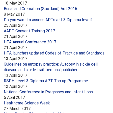
18 May 2017
Burial and Cremation (Scotland) Act 2016
8 May 2017
Do you want to assess APTs at L3 Diploma level?
25 April 2017
AAPT Consent Training 2017
21 April 2017
HTA Annual Conference 2017
21 April 2017
HTA launches updated Codes of Practice and Standards
13 April 2017
Guidelines on autopsy practice: Autopsy in sickle cell
disease and sickle trait persons' published
13 April 2017
RSPH Level 3 Diploma APT Top up Programme
12 April 2017
National Conference in Pregnancy and Infant Loss
6 April 2017
Healthcare Science Week
27 March 2017