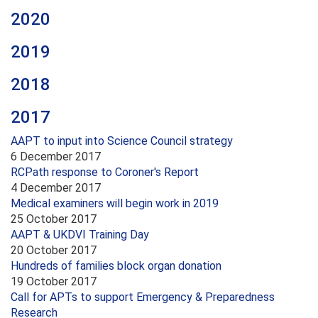
2020
2019
2018
2017
AAPT to input into Science Council strategy
6 December 2017
RCPath response to Coroner's Report
4 December 2017
Medical examiners will begin work in 2019
25 October 2017
AAPT & UKDVI Training Day
20 October 2017
Hundreds of families block organ donation
19 October 2017
Call for APTs to support Emergency & Preparedness
Research