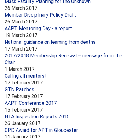
Mass Fatality Planning for the Unknown
26 March 2017
Member Disciplinary Policy Draft
26 March 2017
AAPT Mentoring Day - a report
19 March 2017
National guidance on learning from deaths
17 March 2017
2017/2018 Membership Renewal – message from the
Chair
1 March 2017
Calling all mentors!
17 February 2017
GTN Patches
17 February 2017
AAPT Conference 2017
15 February 2017
HTA Inspection Reports 2016
26 January 2017
CPD Award for APT in Gloucester
11 January 2017