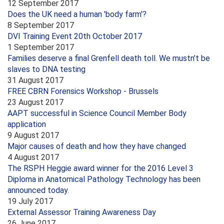
12 September 2017
Does the UK need a human 'body farm'?
8 September 2017
DVI Training Event 20th October 2017
1 September 2017
Families deserve a final Grenfell death toll. We mustn’t be
slaves to DNA testing
31 August 2017
FREE CBRN Forensics Workshop - Brussels
23 August 2017
AAPT successful in Science Council Member Body
application
9 August 2017
Major causes of death and how they have changed
4 August 2017
The RSPH Heggie award winner for the 2016 Level 3
Diploma in Anatomical Pathology Technology has been
announced today.
19 July 2017
External Assessor Training Awareness Day
26 June 2017