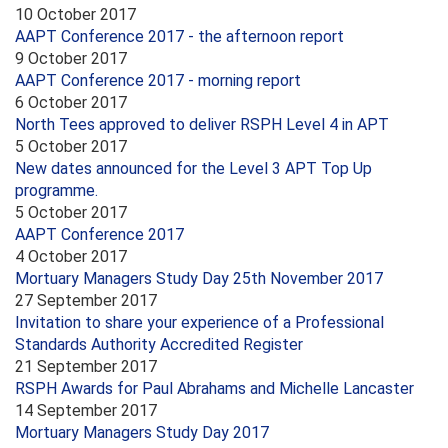
10 October 2017
AAPT Conference 2017 - the afternoon report
9 October 2017
AAPT Conference 2017 - morning report
6 October 2017
North Tees approved to deliver RSPH Level 4 in APT
5 October 2017
New dates announced for the Level 3 APT Top Up
programme.
5 October 2017
AAPT Conference 2017
4 October 2017
Mortuary Managers Study Day 25th November 2017
27 September 2017
Invitation to share your experience of a Professional
Standards Authority Accredited Register
21 September 2017
RSPH Awards for Paul Abrahams and Michelle Lancaster
14 September 2017
Mortuary Managers Study Day 2017