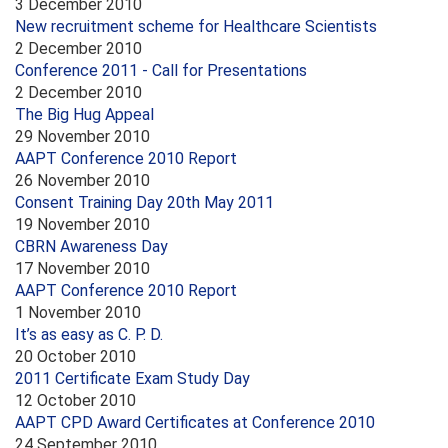
3 December 2010
New recruitment scheme for Healthcare Scientists
2 December 2010
Conference 2011 - Call for Presentations
2 December 2010
The Big Hug Appeal
29 November 2010
AAPT Conference 2010 Report
26 November 2010
Consent Training Day 20th May 2011
19 November 2010
CBRN Awareness Day
17 November 2010
AAPT Conference 2010 Report
1 November 2010
It’s as easy as C. P. D.
20 October 2010
2011 Certificate Exam Study Day
12 October 2010
AAPT CPD Award Certificates at Conference 2010
24 September 2010