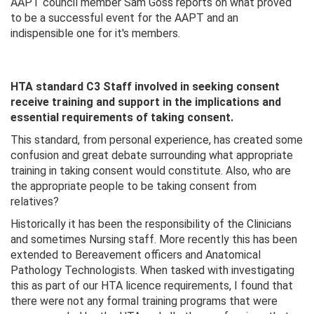
AAPT council member Sam Goss reports on what proved
to be a successful event for the AAPT and an
indispensible one for it's members.
HTA standard C3 Staff involved in seeking consent
receive training and support in the implications and
essential requirements of taking consent.
This standard, from personal experience, has created some
confusion and great debate surrounding what appropriate
training in taking consent would constitute. Also, who are
the appropriate people to be taking consent from
relatives?
Historically it has been the responsibility of the Clinicians
and sometimes Nursing staff. More recently this has been
extended to Bereavement officers and Anatomical
Pathology Technologists. When tasked with investigating
this as part of our HTA licence requirements, I found that
there were not any formal training programs that were