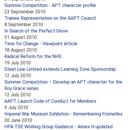
Summer Competition - APT character profile
23 September 2010
Trainee Representation on the AAPT Council
8 September 2010
In Search of the Perfect Glove
31 August 2010
Time for Change - Viewpoint Article
18 August 2010
Radical Reform for the NHS
19 July 2010
Steel Line Limited extends Learning Zone Sponsorship
12 July 2010
Summer Competition – Develop an APT character for the
Roy Grace series
12 July 2010
AAPT Launch Code of Conduct for Members
9 July 2010
Imperial War Museum Exhibition - Remembering Fromelles
30 June 2010
HPA TSE Working Group Guidance - Annex H updated