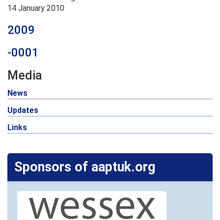
14 January 2010
2009
-0001
Media
News
Updates
Links
Sponsors of aaptuk.org