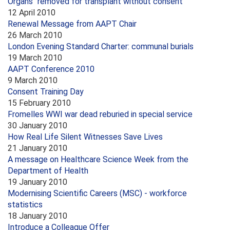
Organs "removed for transplant without consent"
12 April 2010
Renewal Message from AAPT Chair
26 March 2010
London Evening Standard Charter: communal burials
19 March 2010
AAPT Conference 2010
9 March 2010
Consent Training Day
15 February 2010
Fromelles WWI war dead reburied in special service
30 January 2010
How Real Life Silent Witnesses Save Lives
21 January 2010
A message on Healthcare Science Week from the
Department of Health
19 January 2010
Modernising Scientific Careers (MSC) - workforce
statistics
18 January 2010
Introduce a Colleague Offer