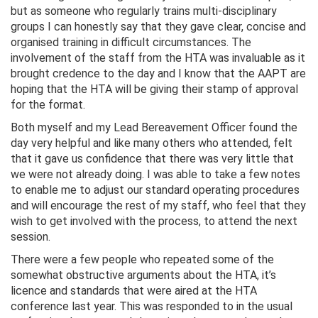
but as someone who regularly trains multi-disciplinary
groups I can honestly say that they gave clear, concise and
organised training in difficult circumstances. The
involvement of the staff from the HTA was invaluable as it
brought credence to the day and I know that the AAPT are
hoping that the HTA will be giving their stamp of approval
for the format.
Both myself and my Lead Bereavement Officer found the
day very helpful and like many others who attended, felt
that it gave us confidence that there was very little that
we were not already doing. I was able to take a few notes
to enable me to adjust our standard operating procedures
and will encourage the rest of my staff, who feel that they
wish to get involved with the process, to attend the next
session.
There were a few people who repeated some of the
somewhat obstructive arguments about the HTA, it’s
licence and standards that were aired at the HTA
conference last year. This was responded to in the usual