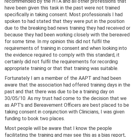
recommended by the HTA and all other professions that
have been given this task in the past were not trained
specifically in taking consent. Most professionals I had
spoken to had stated that they were put in the position
due to the breaking bad news training they had received or
because they had been working closely with the bereaved
for some time. In my opinion this did not fulfil the
requirements of training in consent and when looking into
the evidence required to comply with this standard, it
certainly did not fulfil the requirements for recording
appropriate training or that that training was suitable.
Fortunately I am a member of the AAPT and had been
aware that the association had offered training days in the
past and that there was due to be a training day on
30/05/10. As my trust had come to the decision that we
as APT’s and Bereavement Officers are best placed to be
taking consent in conjunction with Clinicians, I was given
funding to book two places.
Most people will be aware that I know the people
facilitating the training and may see this as a bias report,