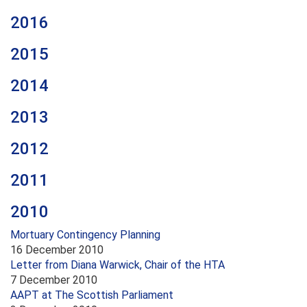
2016
2015
2014
2013
2012
2011
2010
Mortuary Contingency Planning
16 December 2010
Letter from Diana Warwick, Chair of the HTA
7 December 2010
AAPT at The Scottish Parliament