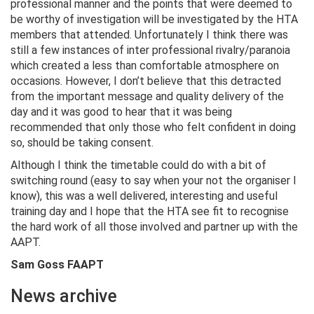
professional manner and the points that were deemed to
be worthy of investigation will be investigated by the HTA
members that attended. Unfortunately I think there was
still a few instances of inter professional rivalry/paranoia
which created a less than comfortable atmosphere on
occasions. However, I don’t believe that this detracted
from the important message and quality delivery of the
day and it was good to hear that it was being
recommended that only those who felt confident in doing
so, should be taking consent.
Although I think the timetable could do with a bit of
switching round (easy to say when your not the organiser I
know), this was a well delivered, interesting and useful
training day and I hope that the HTA see fit to recognise
the hard work of all those involved and partner up with the
AAPT.
Sam Goss FAAPT
News archive