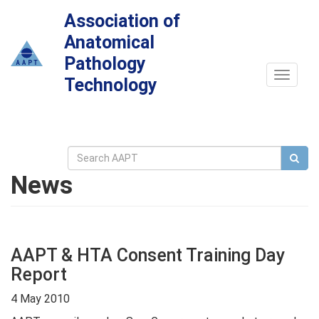
Association of
Anatomical
Pathology
Toggle
Technology
navigat
News
AAPT & HTA Consent Training Day
Report
4 May 2010