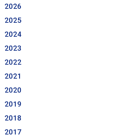
2026
2025
2024
2023
2022
2021
2020
2019
2018
2017