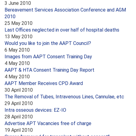
3 June 2010
Bereavement Services Association Conference and AGM
2010
25 May 2010
Last Offices neglected in over half of hospital deaths
13 May 2010
Would you like to join the AAPT Council?
6 May 2010
Images from AAPT Consent Training Day
4 May 2010
AAPT & HTA Consent Training Day Report
4 May 2010
AAPT Member Receives CPD Award
30 April 2010
The Removal of Tubes, Intravenous Lines, Cannulae, etc
29 April 2010
Intra osseous devices: EZ-IO
28 April 2010
Advertise APT Vacancies free of charge
19 April 2010