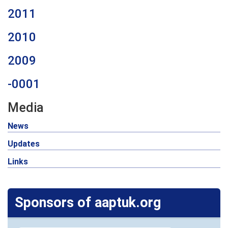
2011
2010
2009
-0001
Media
News
Updates
Links
Sponsors of aaptuk.org