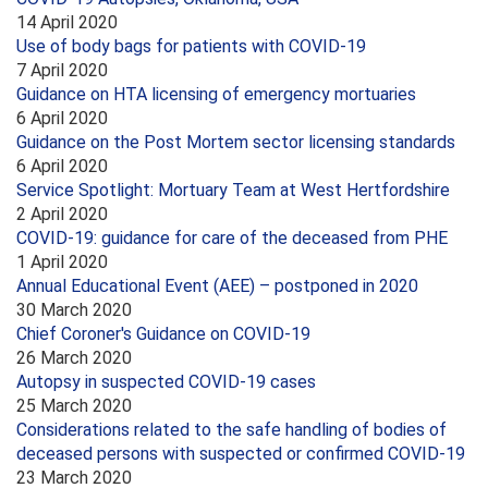
14 April 2020
Use of body bags for patients with COVID-19
7 April 2020
Guidance on HTA licensing of emergency mortuaries
6 April 2020
Guidance on the Post Mortem sector licensing standards
6 April 2020
Service Spotlight: Mortuary Team at West Hertfordshire
2 April 2020
COVID-19: guidance for care of the deceased from PHE
1 April 2020
Annual Educational Event (AEE) – postponed in 2020
30 March 2020
Chief Coroner's Guidance on COVID-19
26 March 2020
Autopsy in suspected COVID-19 cases
25 March 2020
Considerations related to the safe handling of bodies of
deceased persons with suspected or confirmed COVID-19
23 March 2020