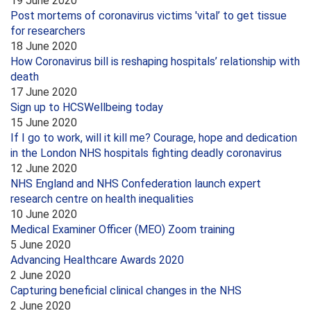
19 June 2020
Post mortems of coronavirus victims 'vital’ to get tissue
for researchers
18 June 2020
How Coronavirus bill is reshaping hospitals’ relationship with
death
17 June 2020
Sign up to HCSWellbeing today
15 June 2020
If I go to work, will it kill me? Courage, hope and dedication
in the London NHS hospitals fighting deadly coronavirus
12 June 2020
NHS England and NHS Confederation launch expert
research centre on health inequalities
10 June 2020
Medical Examiner Officer (MEO) Zoom training
5 June 2020
Advancing Healthcare Awards 2020
2 June 2020
Capturing beneficial clinical changes in the NHS
2 June 2020