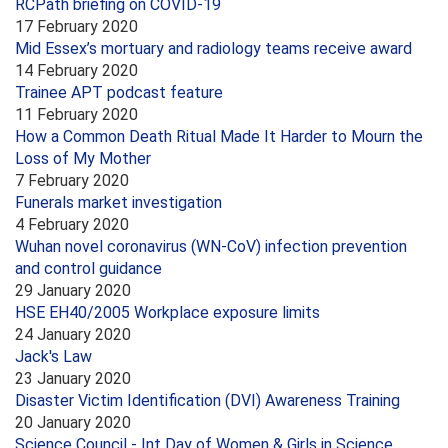
RCPath briefing on COVID-19
17 February 2020
Mid Essex’s mortuary and radiology teams receive award
14 February 2020
Trainee APT podcast feature
11 February 2020
How a Common Death Ritual Made It Harder to Mourn the
Loss of My Mother
7 February 2020
Funerals market investigation
4 February 2020
Wuhan novel coronavirus (WN-CoV) infection prevention
and control guidance
29 January 2020
HSE EH40/2005 Workplace exposure limits
24 January 2020
Jack's Law
23 January 2020
Disaster Victim Identification (DVI) Awareness Training
20 January 2020
Science Council - Int Day of Women & Girls in Science