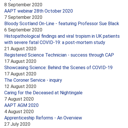
8 September 2020
AAPT webinar 28th October 2020
7 September 2020
Bloody Scotland On-Line - featuring Professor Sue Black
6 September 2020
Histopathological findings and viral tropism in UK patients
with severe fatal COVID-19: a post-mortem study
21 August 2020
Registered Science Technician - success through CAP
17 August 2020
Showcasing Science: Behind the Scenes of COVID-19
17 August 2020
The Coroner Service - inquiry
12 August 2020
Caring for the Deceased at Nightingale
7 August 2020
AAPT AGM 2020
4 August 2020
Apprenticeship Reforms - An Overview
27 July 2020