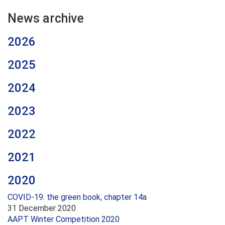
News archive
2026
2025
2024
2023
2022
2021
2020
COVID-19: the green book, chapter 14a
31 December 2020
AAPT Winter Competition 2020