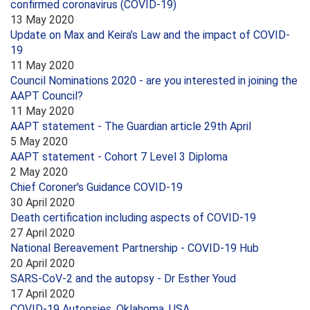
confirmed coronavirus (COVID-19)
13 May 2020
Update on Max and Keira’s Law and the impact of COVID-
19
11 May 2020
Council Nominations 2020 - are you interested in joining the
AAPT Council?
11 May 2020
AAPT statement - The Guardian article 29th April
5 May 2020
AAPT statement - Cohort 7 Level 3 Diploma
2 May 2020
Chief Coroner's Guidance COVID-19
30 April 2020
Death certification including aspects of COVID-19
27 April 2020
National Bereavement Partnership - COVID-19 Hub
20 April 2020
SARS-CoV-2 and the autopsy - Dr Esther Youd
17 April 2020
COVID-19 Autopsies, Oklahoma, USA