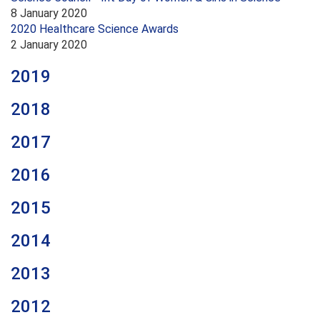
8 January 2020
2020 Healthcare Science Awards
2 January 2020
2019
2018
2017
2016
2015
2014
2013
2012