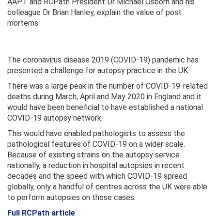
AAPT and RCPath President Dr Michael Osborn and his
colleague Dr Brian Hanley, explain the value of post
mortems
The coronavirus disease 2019 (COVID-19) pandemic has
presented a challenge for autopsy practice in the UK.
There was a large peak in the number of COVID-19-related
deaths during March, April and May 2020 in England and it
would have been beneficial to have established a national
COVID-19 autopsy network.
This would have enabled pathologists to assess the
pathological features of COVID-19 on a wider scale.
Because of existing strains on the autopsy service
nationally, a reduction in hospital autopsies in recent
decades and the speed with which COVID-19 spread
globally, only a handful of centres across the UK were able
to perform autopsies on these cases.
Full RCPath article