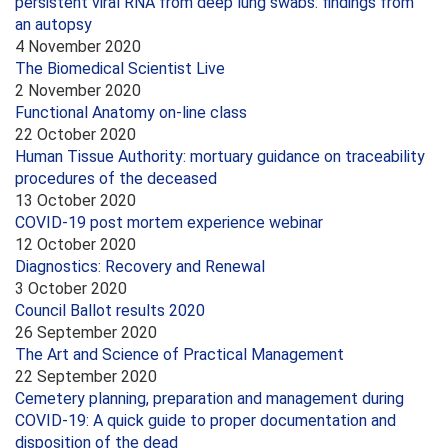
persistent viral RNA from deep lung swabs: findings from
an autopsy
4 November 2020
The Biomedical Scientist Live
2 November 2020
Functional Anatomy on-line class
22 October 2020
Human Tissue Authority: mortuary guidance on traceability
procedures of the deceased
13 October 2020
COVID-19 post mortem experience webinar
12 October 2020
Diagnostics: Recovery and Renewal
3 October 2020
Council Ballot results 2020
26 September 2020
The Art and Science of Practical Management
22 September 2020
Cemetery planning, preparation and management during
COVID-19: A quick guide to proper documentation and
disposition of the dead