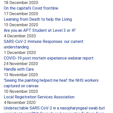
18 December 2020
On the capital’s Covid frontline
17 December 2020
Learning from Death to help the Living
15 December 2020
Are you an APT Student at Level 3 or 4?
4 December 2020
SARS-CoV-2 Immune Responses: our current
understanding
1 December 2020
COVID-19 post mortem experience webinar report
24 November 2020
Handle with Care
13 November 2020
'Seeing the painting helped me heal' the NHS workers
captured on canvas
10 November 2020
Local Registration Services Association
4 November 2020
Undetectable SARS-CoV-2 in a nasopharyngeal swab but