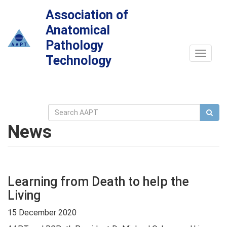
Association of
Anatomical
Pathology
Toggle
Technology
navigat
News
Learning from Death to help the
Living
15 December 2020