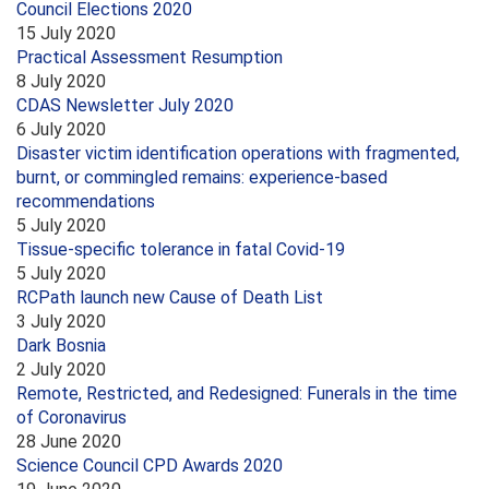
Council Elections 2020
15 July 2020
Practical Assessment Resumption
8 July 2020
CDAS Newsletter July 2020
6 July 2020
Disaster victim identification operations with fragmented,
burnt, or commingled remains: experience-based
recommendations
5 July 2020
Tissue-specific tolerance in fatal Covid-19
5 July 2020
RCPath launch new Cause of Death List
3 July 2020
Dark Bosnia
2 July 2020
Remote, Restricted, and Redesigned: Funerals in the time
of Coronavirus
28 June 2020
Science Council CPD Awards 2020