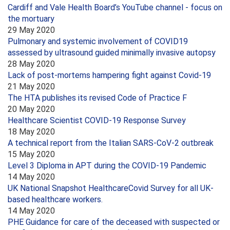
Cardiff and Vale Health Board’s YouTube channel - focus on
the mortuary
29 May 2020
Pulmonary and systemic involvement of COVID19
assessed by ultrasound guided minimally invasive autopsy
28 May 2020
Lack of post-mortems hampering fight against Covid-19
21 May 2020
The HTA publishes its revised Code of Practice F
20 May 2020
Healthcare Scientist COVID-19 Response Survey
18 May 2020
A technical report from the Italian SARS-CoV-2 outbreak
15 May 2020
Level 3 Diploma in APT during the COVID-19 Pandemic
14 May 2020
UK National Snapshot HealthcareCovid Survey for all UK-
based healthcare workers.
14 May 2020
PHE Guidance for care of the deceased with suspected or