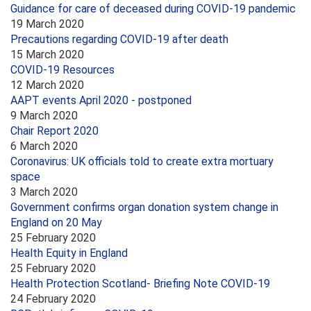
Guidance for care of deceased during COVID-19 pandemic
19 March 2020
Precautions regarding COVID-19 after death
15 March 2020
COVID-19 Resources
12 March 2020
AAPT events April 2020 - postponed
9 March 2020
Chair Report 2020
6 March 2020
Coronavirus: UK officials told to create extra mortuary
space
3 March 2020
Government confirms organ donation system change in
England on 20 May
25 February 2020
Health Equity in England
25 February 2020
Health Protection Scotland- Briefing Note COVID-19
24 February 2020