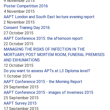
9 November 2015
Poster Competition 2016
4 November 2015
AAPT London and South East lecture evening report
2 November 2015
Consent Training Day 2016
27 October 2015
AAPT Conference 2015: the afternoon report
22 October 2015
MANAGING THE RISKS OF INFECTION IN THE
MORTUARY, POST MORTEM ROOM, FUNERAL PREMISES
AND EXHUMATIONS
12 October 2015
Do you want to assess APTs at L3 Diploma level?
1 October 2015
AAPT Conference 2015 - the Morning Report
29 September 2015
AAPT Conference 2015 - images of Inverness 2015
25 September 2015
AAPT Survey 2015
17 September 2015