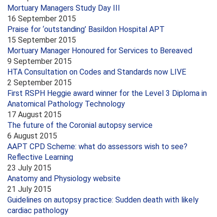
Mortuary Managers Study Day III
16 September 2015
Praise for ‘outstanding’ Basildon Hospital APT
15 September 2015
Mortuary Manager Honoured for Services to Bereaved
9 September 2015
HTA Consultation on Codes and Standards now LIVE
2 September 2015
First RSPH Heggie award winner for the Level 3 Diploma in
Anatomical Pathology Technology
17 August 2015
The future of the Coronial autopsy service
6 August 2015
AAPT CPD Scheme: what do assessors wish to see?
Reflective Learning
23 July 2015
Anatomy and Physiology website
21 July 2015
Guidelines on autopsy practice: Sudden death with likely
cardiac pathology