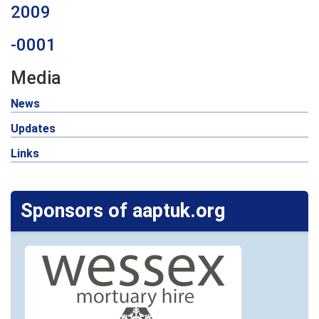
2009
-0001
Media
News
Updates
Links
Sponsors of aaptuk.org