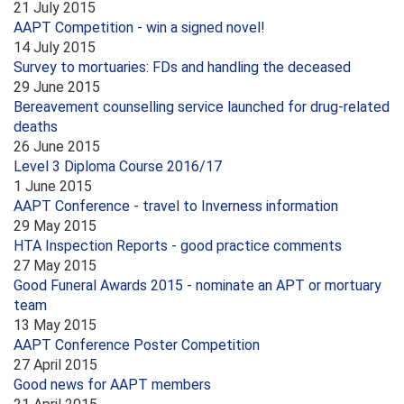
21 July 2015
AAPT Competition - win a signed novel!
14 July 2015
Survey to mortuaries: FDs and handling the deceased
29 June 2015
Bereavement counselling service launched for drug-related
deaths
26 June 2015
Level 3 Diploma Course 2016/17
1 June 2015
AAPT Conference - travel to Inverness information
29 May 2015
HTA Inspection Reports - good practice comments
27 May 2015
Good Funeral Awards 2015 - nominate an APT or mortuary
team
13 May 2015
AAPT Conference Poster Competition
27 April 2015
Good news for AAPT members