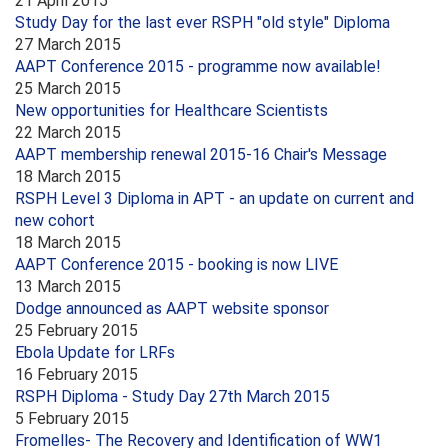
21 April 2015
Study Day for the last ever RSPH "old style" Diploma
27 March 2015
AAPT Conference 2015 - programme now available!
25 March 2015
New opportunities for Healthcare Scientists
22 March 2015
AAPT membership renewal 2015-16 Chair's Message
18 March 2015
RSPH Level 3 Diploma in APT - an update on current and
new cohort
18 March 2015
AAPT Conference 2015 - booking is now LIVE
13 March 2015
Dodge announced as AAPT website sponsor
25 February 2015
Ebola Update for LRFs
16 February 2015
RSPH Diploma - Study Day 27th March 2015
5 February 2015
Fromelles- The Recovery and Identification of WW1