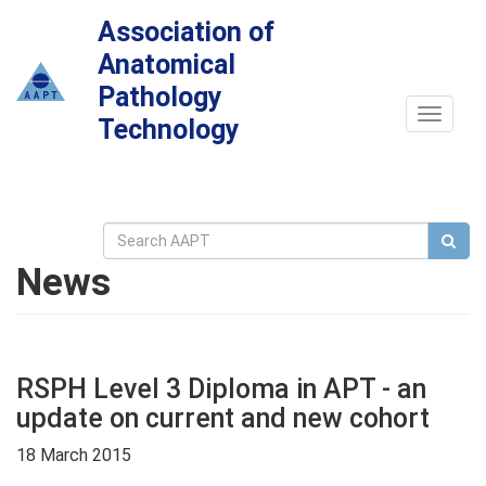
Association of
Anatomical
Pathology
Toggle
Technology
navigat
News
RSPH Level 3 Diploma in APT - an
update on current and new cohort
18 March 2015