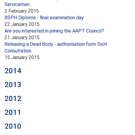
Servicemen
2 February 2015
RSPH Diploma - final examination day
22 January 2015
Are you interested in joining the AAPT Council?
21 January 2015
Releasing a Dead Body - authorisation form DoH
Consultation
15 January 2015
2014
2013
2012
2011
2010