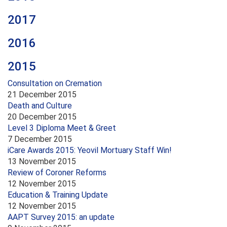
2017
2016
2015
Consultation on Cremation
21 December 2015
Death and Culture
20 December 2015
Level 3 Diploma Meet & Greet
7 December 2015
iCare Awards 2015: Yeovil Mortuary Staff Win!
13 November 2015
Review of Coroner Reforms
12 November 2015
Education & Training Update
12 November 2015
AAPT Survey 2015: an update