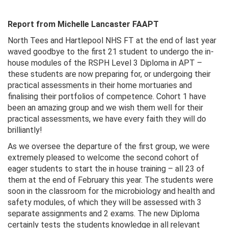
Report from Michelle Lancaster FAAPT
North Tees and Hartlepool NHS FT at the end of last year
waved goodbye to the first 21 student to undergo the in-
house modules of the RSPH Level 3 Diploma in APT –
these students are now preparing for, or undergoing their
practical assessments in their home mortuaries and
finalising their portfolios of competence. Cohort 1 have
been an amazing group and we wish them well for their
practical assessments, we have every faith they will do
brilliantly!
As we oversee the departure of the first group, we were
extremely pleased to welcome the second cohort of
eager students to start the in house training – all 23 of
them at the end of February this year. The students were
soon in the classroom for the microbiology and health and
safety modules, of which they will be assessed with 3
separate assignments and 2 exams. The new Diploma
certainly tests the students knowledge in all relevant