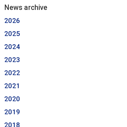
News archive
2026
2025
2024
2023
2022
2021
2020
2019
2018