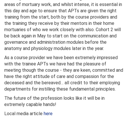
areas of mortuary work, and whilst intense, it is essential in
this day and age to ensure that APTs are given the right
training from the start, both by the course providers and
the training they receive by their mentors in their home
mortuaries of who we work closely with also. Cohort 2 will
be back again in May to start on the communication and
governance and administration modules before the
anatomy and physiology modules later in the year.
As a course provider we have been extremely impressed
with the trainee APTs we have had the pleasure of
meeting though the course - they are keen, committed and
have the right attitude of care and compassion for the
deceased and the bereaved… all credit to their employing
departments for instilling these fundamental principles.
The future of the profession looks like it will be in
extremely capable hands!
Local media article
here