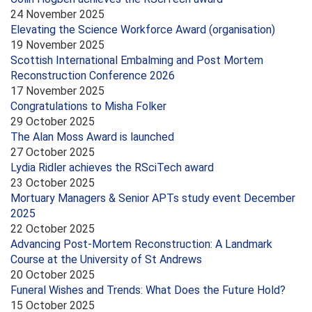
24 November 2025
Elevating the Science Workforce Award (organisation)
19 November 2025
Scottish International Embalming and Post Mortem
Reconstruction Conference 2026
17 November 2025
Congratulations to Misha Folker
29 October 2025
The Alan Moss Award is launched
27 October 2025
Lydia Ridler achieves the RSciTech award
23 October 2025
Mortuary Managers & Senior APTs study event December
2025
22 October 2025
Advancing Post-Mortem Reconstruction: A Landmark
Course at the University of St Andrews
20 October 2025
Funeral Wishes and Trends: What Does the Future Hold?
15 October 2025