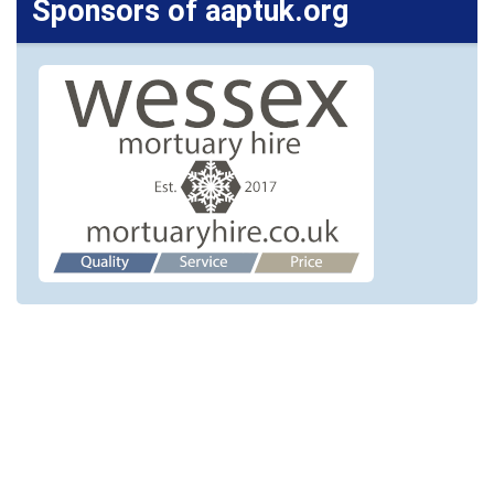
Sponsors of aaptuk.org