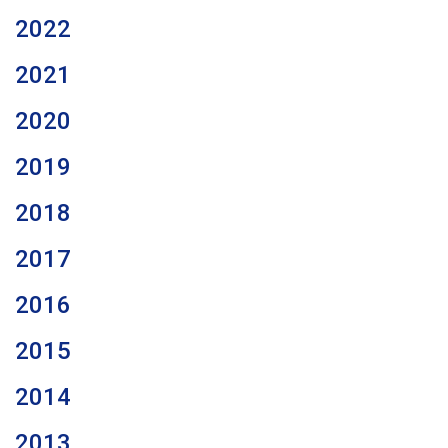
2022
2021
2020
2019
2018
2017
2016
2015
2014
2013