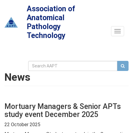
Association of
Anatomical
Pathology
Toggle
Technology
navigat
News
Mortuary Managers & Senior APTs
study event December 2025
22 October 2025