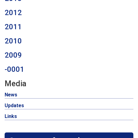
2012
2011
2010
2009
-0001
Media
News
Updates
Links