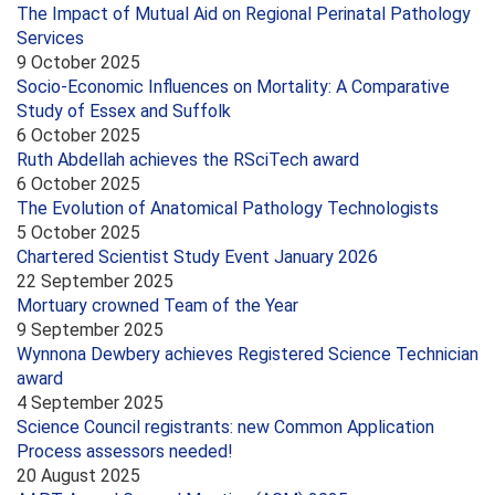
The Impact of Mutual Aid on Regional Perinatal Pathology
Services
9 October 2025
Socio-Economic Influences on Mortality: A Comparative
Study of Essex and Suffolk
6 October 2025
Ruth Abdellah achieves the RSciTech award
6 October 2025
The Evolution of Anatomical Pathology Technologists
5 October 2025
Chartered Scientist Study Event January 2026
22 September 2025
Mortuary crowned Team of the Year
9 September 2025
Wynnona Dewbery achieves Registered Science Technician
award
4 September 2025
Science Council registrants: new Common Application
Process assessors needed!
20 August 2025