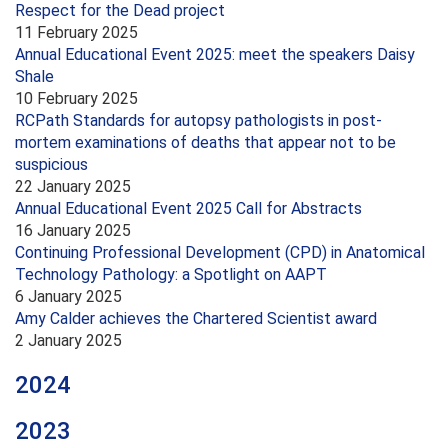
Respect for the Dead project
11 February 2025
Annual Educational Event 2025: meet the speakers Daisy
Shale
10 February 2025
RCPath Standards for autopsy pathologists in post-
mortem examinations of deaths that appear not to be
suspicious
22 January 2025
Annual Educational Event 2025 Call for Abstracts
16 January 2025
Continuing Professional Development (CPD) in Anatomical
Technology Pathology: a Spotlight on AAPT
6 January 2025
Amy Calder achieves the Chartered Scientist award
2 January 2025
2024
2023