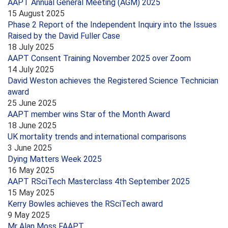
AAPT Annual General Meeting (AGM) 2025
15 August 2025
Phase 2 Report of the Independent Inquiry into the Issues
Raised by the David Fuller Case
18 July 2025
AAPT Consent Training November 2025 over Zoom
14 July 2025
David Weston achieves the Registered Science Technician
award
25 June 2025
AAPT member wins Star of the Month Award
18 June 2025
UK mortality trends and international comparisons
3 June 2025
Dying Matters Week 2025
16 May 2025
AAPT RSciTech Masterclass 4th September 2025
15 May 2025
Kerry Bowles achieves the RSciTech award
9 May 2025
Mr Alan Moss FAAPT