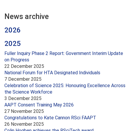
News archive
2026
2025
Fuller Inquiry Phase 2 Report: Government Interim Update
on Progress
22 December 2025
National Forum for HTA Designated Individuals
7 December 2025
Celebration of Science 2025: Honouring Excellence Across
the Science Workforce
3 December 2025
AAPT Consent Training May 2026
27 November 2025
Congratulations to Kate Cannon RSci FAAPT
26 November 2025
Colin Hogben achieves the RSciTech award