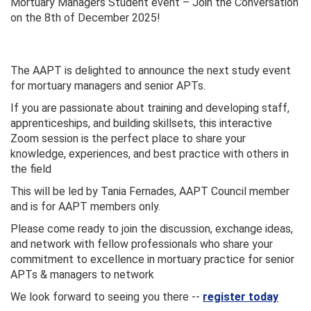
Mortuary Managers Student event – Join the Conversation
on the 8th of December 2025!
The AAPT is delighted to announce the next study event
for mortuary managers and senior APTs.
If you are passionate about training and developing staff,
apprenticeships, and building skillsets, this interactive
Zoom session is the perfect place to share your
knowledge, experiences, and best practice with others in
the field
This will be led by Tania Fernades, AAPT Council member
and is for AAPT members only.
Please come ready to join the discussion, exchange ideas,
and network with fellow professionals who share your
commitment to excellence in mortuary practice for senior
APTs & managers to network
We look forward to seeing you there --
register today