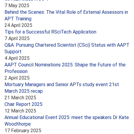
7 May 2025
Behind the Scenes: The Vital Role of External Assessors in
APT Training
24 April 2025
Tips for a Successful RSciTech Application
7 April 2025
Q&A: Pursuing Chartered Scientist (CSci) Status with AAPT
Support
4 April 2025
AAPT Council Nominations 2025: Shape the Future of the
Profession
2 April 2025
Mortuary Managers and Senior APTs study event 21st
March 2025 recap
21 March 2025
Chair Report 2025
12 March 2025
Annual Educational Event 2025: meet the speakers Dr Kate
Woodthorpe
17 February 2025