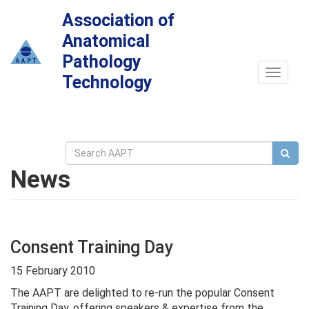
Association of
Anatomical
Pathology
Toggle
Technology
navigat
News
Consent Training Day
15 February 2010
The AAPT are delighted to re-run the popular Consent
Training Day, offering speakers & expertise from the