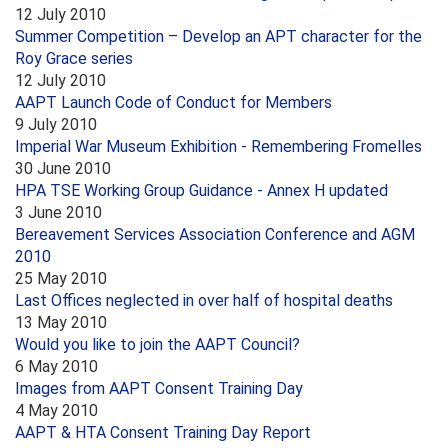
12 July 2010
Summer Competition – Develop an APT character for the
Roy Grace series
12 July 2010
AAPT Launch Code of Conduct for Members
9 July 2010
Imperial War Museum Exhibition - Remembering Fromelles
30 June 2010
HPA TSE Working Group Guidance - Annex H updated
3 June 2010
Bereavement Services Association Conference and AGM
2010
25 May 2010
Last Offices neglected in over half of hospital deaths
13 May 2010
Would you like to join the AAPT Council?
6 May 2010
Images from AAPT Consent Training Day
4 May 2010
AAPT & HTA Consent Training Day Report