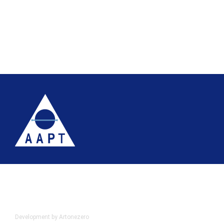
Terms
Website accessibility
Site map
AAPT Privacy Policy
Cookie Policy
© 2026 Association of Anatomical Pathology Technology
Development by Artonezero