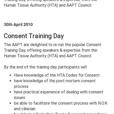
Human Tissue Authority (HTA) and AAPT Council.
30th April 2010
Consent Training Day
The AAPT are delighted to re-run the popular Consent
Training Day, offering speakers & expertise from the
Human Tissue Authority (HTA) and AAPT Council.
By the end of the training day, participants will:
Have knowledge of the HTA Codes for Consent
have knowledge of the post mortem consent
process
have practical experience of dealing with consent
issues
be able to facilitate the consent process with N.O.K
and clinician