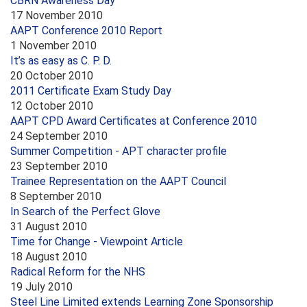
CBRN Awareness Day
17 November 2010
AAPT Conference 2010 Report
1 November 2010
It’s as easy as C. P. D.
20 October 2010
2011 Certificate Exam Study Day
12 October 2010
AAPT CPD Award Certificates at Conference 2010
24 September 2010
Summer Competition - APT character profile
23 September 2010
Trainee Representation on the AAPT Council
8 September 2010
In Search of the Perfect Glove
31 August 2010
Time for Change - Viewpoint Article
18 August 2010
Radical Reform for the NHS
19 July 2010
Steel Line Limited extends Learning Zone Sponsorship