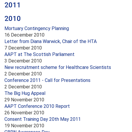
2011
2010
Mortuary Contingency Planning
16 December 2010
Letter from Diana Warwick, Chair of the HTA
7 December 2010
AAPT at The Scottish Parliament
3 December 2010
New recruitment scheme for Healthcare Scientists
2 December 2010
Conference 2011 - Call for Presentations
2 December 2010
The Big Hug Appeal
29 November 2010
AAPT Conference 2010 Report
26 November 2010
Consent Training Day 20th May 2011
19 November 2010