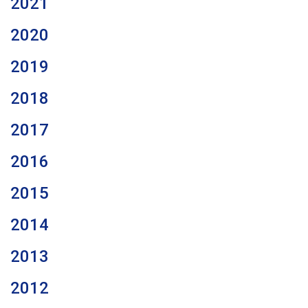
2021
2020
2019
2018
2017
2016
2015
2014
2013
2012