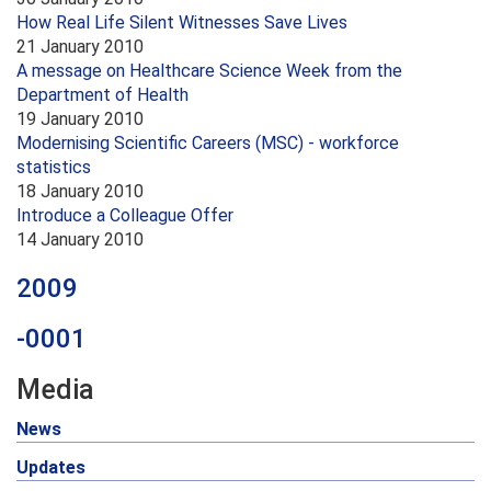
How Real Life Silent Witnesses Save Lives
21 January 2010
A message on Healthcare Science Week from the
Department of Health
19 January 2010
Modernising Scientific Careers (MSC) - workforce
statistics
18 January 2010
Introduce a Colleague Offer
14 January 2010
2009
-0001
Media
News
Updates