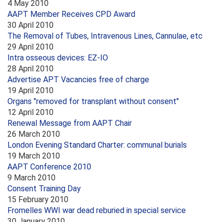
4 May 2010
AAPT Member Receives CPD Award
30 April 2010
The Removal of Tubes, Intravenous Lines, Cannulae, etc
29 April 2010
Intra osseous devices: EZ-IO
28 April 2010
Advertise APT Vacancies free of charge
19 April 2010
Organs "removed for transplant without consent"
12 April 2010
Renewal Message from AAPT Chair
26 March 2010
London Evening Standard Charter: communal burials
19 March 2010
AAPT Conference 2010
9 March 2010
Consent Training Day
15 February 2010
Fromelles WWI war dead reburied in special service
30 January 2010