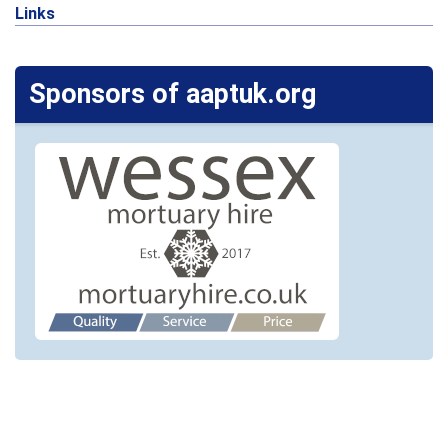
Links
Sponsors of aaptuk.org