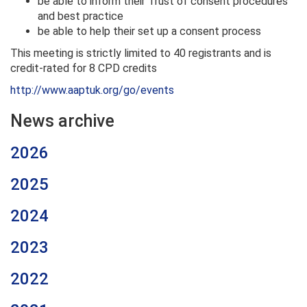
be able to inform their Trust of consent procedures
and best practice
be able to help their set up a consent process
This meeting is strictly limited to 40 registrants and is
credit-rated for 8 CPD credits
http://www.aaptuk.org/go/events
News archive
2026
2025
2024
2023
2022