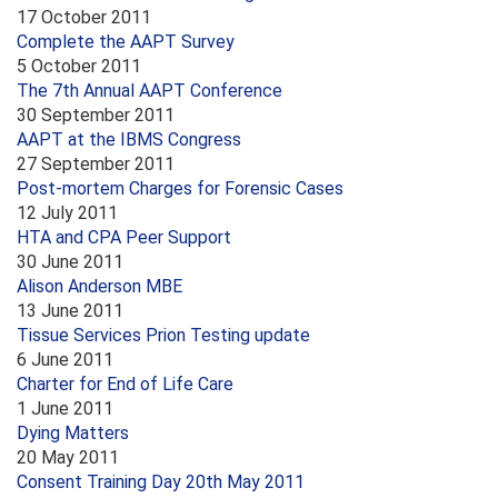
17 October 2011
Complete the AAPT Survey
5 October 2011
The 7th Annual AAPT Conference
30 September 2011
AAPT at the IBMS Congress
27 September 2011
Post-mortem Charges for Forensic Cases
12 July 2011
HTA and CPA Peer Support
30 June 2011
Alison Anderson MBE
13 June 2011
Tissue Services Prion Testing update
6 June 2011
Charter for End of Life Care
1 June 2011
Dying Matters
20 May 2011
Consent Training Day 20th May 2011