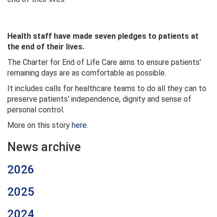
Health staff have made seven pledges to patients at
the end of their lives.
The Charter for End of Life Care aims to ensure patients'
remaining days are as comfortable as possible.
It includes calls for healthcare teams to do all they can to
preserve patients' independence, dignity and sense of
personal control.
More on this story
here
.
News archive
2026
2025
2024