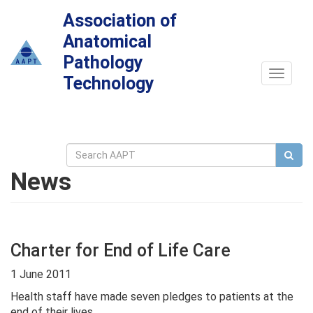
Association of
Anatomical
Pathology
Toggle
Technology
navigat
News
Charter for End of Life Care
1 June 2011
Health staff have made seven pledges to patients at the
end of their lives.