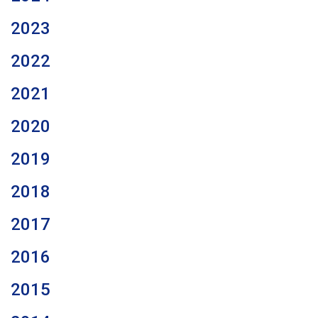
2023
2022
2021
2020
2019
2018
2017
2016
2015