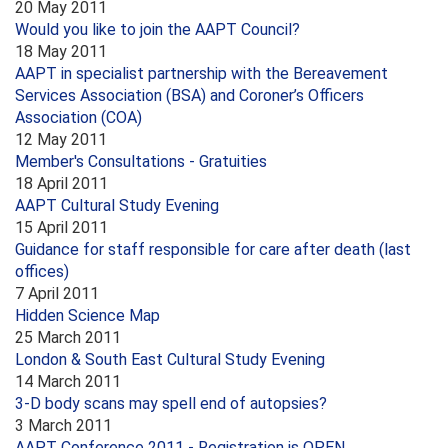
20 May 2011
Would you like to join the AAPT Council?
18 May 2011
AAPT in specialist partnership with the Bereavement
Services Association (BSA) and Coroner’s Officers
Association (COA)
12 May 2011
Member's Consultations - Gratuities
18 April 2011
AAPT Cultural Study Evening
15 April 2011
Guidance for staff responsible for care after death (last
offices)
7 April 2011
Hidden Science Map
25 March 2011
London & South East Cultural Study Evening
14 March 2011
3-D body scans may spell end of autopsies?
3 March 2011
AAPT Conference 2011 - Registration is OPEN