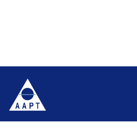
Terms
Website accessibility
Site map
AAPT Privacy Policy
Cookie Policy