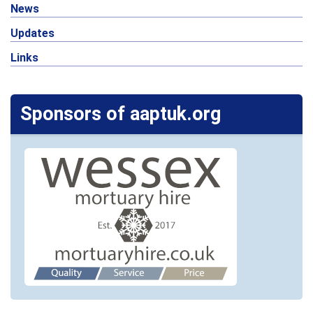
News
Updates
Links
Sponsors of aaptuk.org