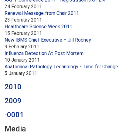
24 February 2011
Renewal Message from Chair 2011
23 February 2011
Healthcare Science Week 2011
15 February 2011
New IBMS Chief Executive – Jill Rodney
9 February 2011
Influenza Detection At Post Mortem
10 January 2011
Anatomical Pathology Technology - Time for Change
5 January 2011
2010
2009
-0001
Media