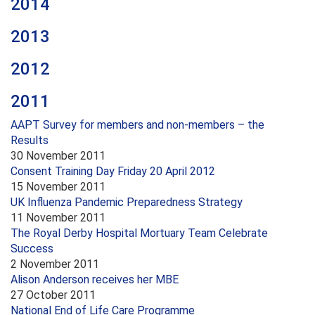
2014
2013
2012
2011
AAPT Survey for members and non-members – the
Results
30 November 2011
Consent Training Day Friday 20 April 2012
15 November 2011
UK Influenza Pandemic Preparedness Strategy
11 November 2011
The Royal Derby Hospital Mortuary Team Celebrate
Success
2 November 2011
Alison Anderson receives her MBE
27 October 2011
National End of Life Care Programme