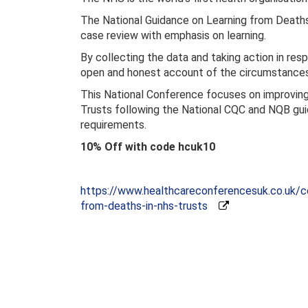
The National Guidance on Learning from Deaths
case review with emphasis on learning.
By collecting the data and taking action in respo
open and honest account of the circumstances 
This National Conference focuses on improving
Trusts following the National CQC and NQB gu
requirements.
10% Off with code hcuk10
https://www.healthcareconferencesuk.co.uk/co
from-deaths-in-nhs-trusts