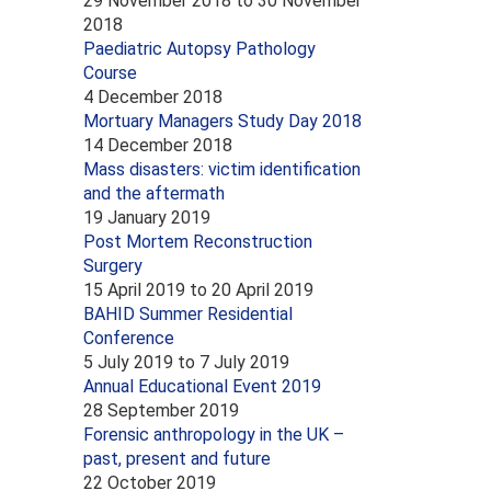
29 November 2018
to
30 November
2018
Paediatric Autopsy Pathology
Course
4 December 2018
Mortuary Managers Study Day 2018
14 December 2018
Mass disasters: victim identification
and the aftermath
19 January 2019
Post Mortem Reconstruction
Surgery
15 April 2019
to
20 April 2019
BAHID Summer Residential
Conference
5 July 2019
to
7 July 2019
Annual Educational Event 2019
28 September 2019
Forensic anthropology in the UK –
past, present and future
22 October 2019