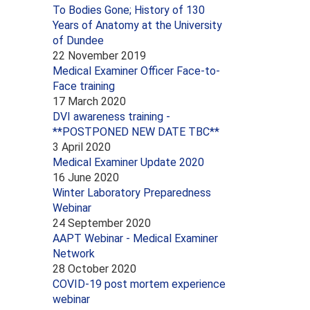
To Bodies Gone; History of 130
Years of Anatomy at the University
of Dundee
22 November 2019
Medical Examiner Officer Face-to-
Face training
17 March 2020
DVI awareness training -
**POSTPONED NEW DATE TBC**
3 April 2020
Medical Examiner Update 2020
16 June 2020
Winter Laboratory Preparedness
Webinar
24 September 2020
AAPT Webinar - Medical Examiner
Network
28 October 2020
COVID-19 post mortem experience
webinar