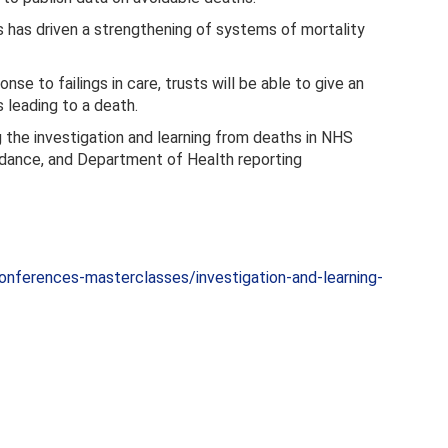
 has driven a strengthening of systems of mortality
nse to failings in care, trusts will be able to give an
leading to a death.
 the investigation and learning from deaths in NHS
idance, and Department of Health reporting
nferences-masterclasses/investigation-and-learning-