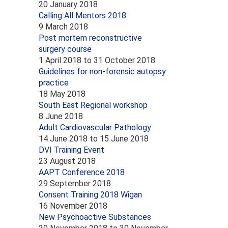
20 January 2018
Calling All Mentors 2018
9 March 2018
Post mortem reconstructive
surgery course
1 April 2018
to
31 October 2018
Guidelines for non-forensic autopsy
practice
18 May 2018
South East Regional workshop
8 June 2018
Adult Cardiovascular Pathology
14 June 2018
to
15 June 2018
DVI Training Event
23 August 2018
AAPT Conference 2018
29 September 2018
Consent Training 2018 Wigan
16 November 2018
New Psychoactive Substances