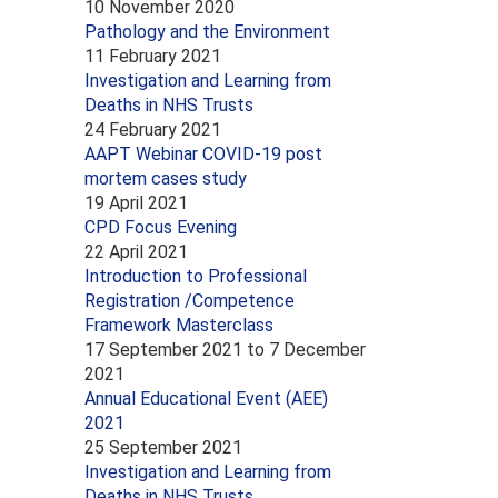
10 November 2020
Pathology and the Environment
11 February 2021
Investigation and Learning from
Deaths in NHS Trusts
24 February 2021
AAPT Webinar COVID-19 post
mortem cases study
19 April 2021
CPD Focus Evening
22 April 2021
Introduction to Professional
Registration /Competence
Framework Masterclass
17 September 2021
to
7 December
2021
Annual Educational Event (AEE)
2021
25 September 2021
Investigation and Learning from
Deaths in NHS Trusts