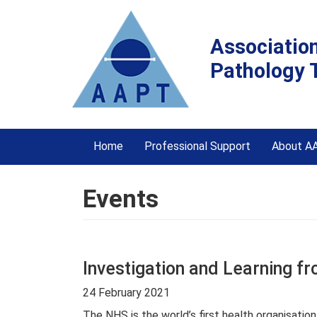
Associatio
Pathology 
Home
Professional Support
About A
Events
Investigation and Learning f
24 February 2021
The NHS is the world’s first health organisatio