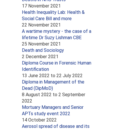
17 November 2021
Health Inequality Lab: Health &
Social Care Bill and more
22 November 2021
A wartime mystery - the case of a
lifetime Dr Suzy Lishman CBE
25 November 2021
Death and Sociology
2 December 2021
Diploma Course in Forensic Human
Identification
13 June 2022
to
22 July 2022
Diploma in Management of the
Dead (DipMoD)
8 August 2022
to
2 September
2022
Mortuary Managers and Senior
APTs study event 2022
14 October 2022
Aerosol spread of disease and its