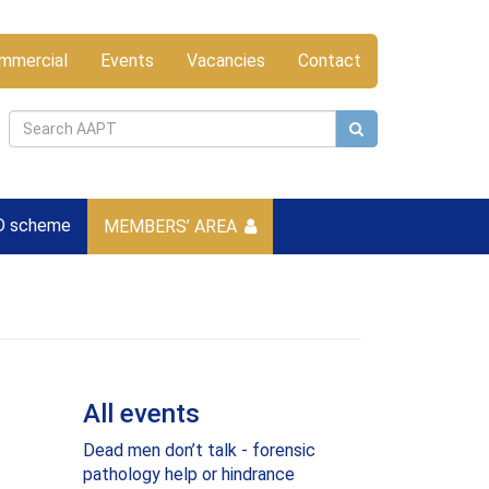
mmercial
Events
Vacancies
Contact
D scheme
MEMBERS’ AREA
All events
Dead men don’t talk - forensic
pathology help or hindrance