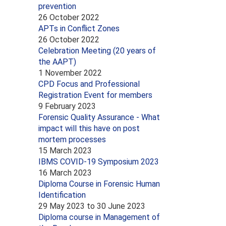
prevention
26 October 2022
APTs in Conflict Zones
26 October 2022
Celebration Meeting (20 years of
the AAPT)
1 November 2022
CPD Focus and Professional
Registration Event for members
9 February 2023
Forensic Quality Assurance - What
impact will this have on post
mortem processes
15 March 2023
IBMS COVID-19 Symposium 2023
16 March 2023
Diploma Course in Forensic Human
Identification
29 May 2023
to
30 June 2023
Diploma course in Management of