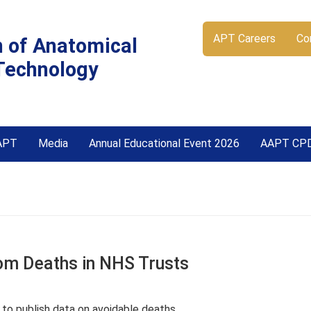
APT Careers
Co
n of Anatomical
Technology
APT
Media
Annual Educational Event 2026
AAPT CP
rom Deaths in NHS Trusts
n to publish data on avoidable deaths.