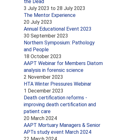
the Dead
3 July 2023
to
28 July 2023
The Mentor Experience
20 July 2023
Annual Educational Event 2023
30 September 2023
Northern Symposium: Pathology
and People
18 October 2023
AAPT Webinar for Members Diatom
analysis in forensic science
2 November 2023
HTA Winter Pressures Webinar
1 December 2023
Death certification reforms -
improving death certification and
patient care
20 March 2024
AAPT Mortuary Managers & Senior
APTs study event March 2024
22 March 2024