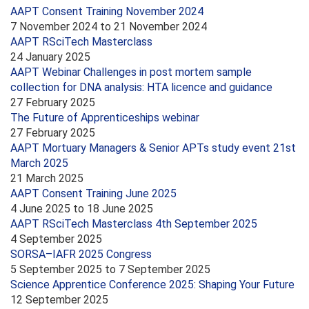
AAPT Consent Training November 2024
7 November 2024
to
21 November 2024
AAPT RSciTech Masterclass
24 January 2025
AAPT Webinar Challenges in post mortem sample
collection for DNA analysis: HTA licence and guidance
27 February 2025
The Future of Apprenticeships webinar
27 February 2025
AAPT Mortuary Managers & Senior APTs study event 21st
March 2025
21 March 2025
AAPT Consent Training June 2025
4 June 2025
to
18 June 2025
AAPT RSciTech Masterclass 4th September 2025
4 September 2025
SORSA–IAFR 2025 Congress
5 September 2025
to
7 September 2025
Science Apprentice Conference 2025: Shaping Your Future
12 September 2025