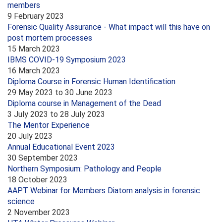
members
9 February 2023
Forensic Quality Assurance - What impact will this have on
post mortem processes
15 March 2023
IBMS COVID-19 Symposium 2023
16 March 2023
Diploma Course in Forensic Human Identification
29 May 2023
to
30 June 2023
Diploma course in Management of the Dead
3 July 2023
to
28 July 2023
The Mentor Experience
20 July 2023
Annual Educational Event 2023
30 September 2023
Northern Symposium: Pathology and People
18 October 2023
AAPT Webinar for Members Diatom analysis in forensic
science
2 November 2023