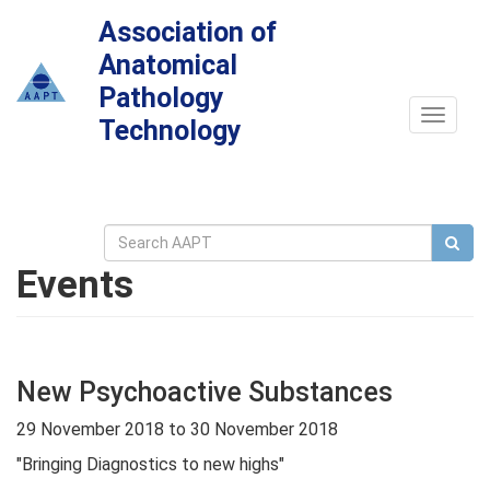
Association of
Anatomical
Pathology
Toggle
Technology
navigat
Events
New Psychoactive Substances
29 November 2018
to
30 November 2018
"Bringing Diagnostics to new highs"