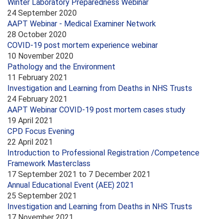
Winter Laboratory Preparedness Webinar
24 September 2020
AAPT Webinar - Medical Examiner Network
28 October 2020
COVID-19 post mortem experience webinar
10 November 2020
Pathology and the Environment
11 February 2021
Investigation and Learning from Deaths in NHS Trusts
24 February 2021
AAPT Webinar COVID-19 post mortem cases study
19 April 2021
CPD Focus Evening
22 April 2021
Introduction to Professional Registration /Competence
Framework Masterclass
17 September 2021
to
7 December 2021
Annual Educational Event (AEE) 2021
25 September 2021
Investigation and Learning from Deaths in NHS Trusts
17 November 2021