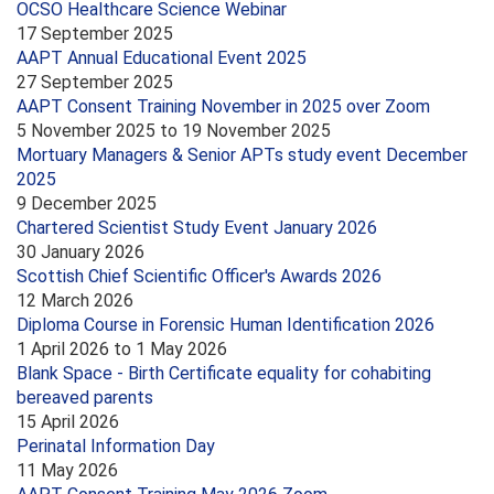
OCSO Healthcare Science Webinar
17 September 2025
AAPT Annual Educational Event 2025
27 September 2025
AAPT Consent Training November in 2025 over Zoom
5 November 2025
to
19 November 2025
Mortuary Managers & Senior APTs study event December
2025
9 December 2025
Chartered Scientist Study Event January 2026
30 January 2026
Scottish Chief Scientific Officer's Awards 2026
12 March 2026
Diploma Course in Forensic Human Identification 2026
1 April 2026
to
1 May 2026
Blank Space - Birth Certificate equality for cohabiting
bereaved parents
15 April 2026
Perinatal Information Day
11 May 2026