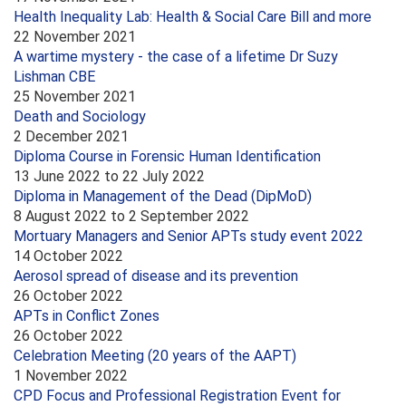
Health Inequality Lab: Health & Social Care Bill and more
22 November 2021
A wartime mystery - the case of a lifetime Dr Suzy
Lishman CBE
25 November 2021
Death and Sociology
2 December 2021
Diploma Course in Forensic Human Identification
13 June 2022
to
22 July 2022
Diploma in Management of the Dead (DipMoD)
8 August 2022
to
2 September 2022
Mortuary Managers and Senior APTs study event 2022
14 October 2022
Aerosol spread of disease and its prevention
26 October 2022
APTs in Conflict Zones
26 October 2022
Celebration Meeting (20 years of the AAPT)
1 November 2022
CPD Focus and Professional Registration Event for