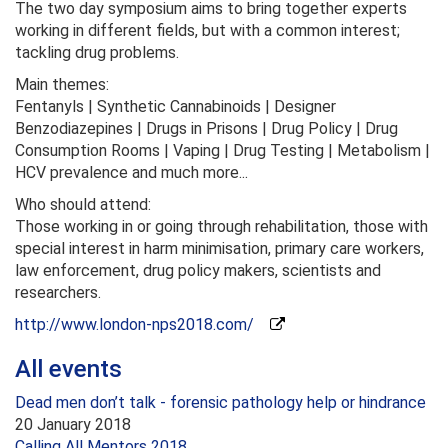
The two day symposium aims to bring together experts
working in different fields, but with a common interest;
tackling drug problems.
Main themes:
Fentanyls | Synthetic Cannabinoids | Designer
Benzodiazepines | Drugs in Prisons | Drug Policy | Drug
Consumption Rooms | Vaping | Drug Testing | Metabolism |
HCV prevalence and much more...
Who should attend:
Those working in or going through rehabilitation, those with
special interest in harm minimisation, primary care workers,
law enforcement, drug policy makers, scientists and
researchers.
http://www.london-nps2018.com/
All events
Dead men don’t talk - forensic pathology help or hindrance
20 January 2018
Calling All Mentors 2018