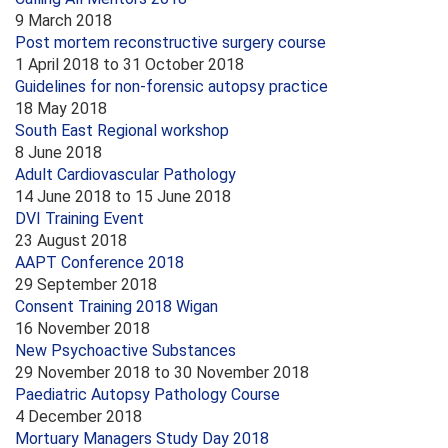
9 March 2018
Post mortem reconstructive surgery course
1 April 2018
to
31 October 2018
Guidelines for non-forensic autopsy practice
18 May 2018
South East Regional workshop
8 June 2018
Adult Cardiovascular Pathology
14 June 2018
to
15 June 2018
DVI Training Event
23 August 2018
AAPT Conference 2018
29 September 2018
Consent Training 2018 Wigan
16 November 2018
New Psychoactive Substances
29 November 2018
to
30 November 2018
Paediatric Autopsy Pathology Course
4 December 2018
Mortuary Managers Study Day 2018