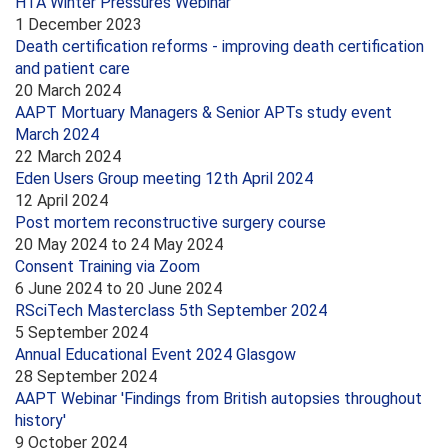
HTA Winter Pressures Webinar
1 December 2023
Death certification reforms - improving death certification
and patient care
20 March 2024
AAPT Mortuary Managers & Senior APTs study event
March 2024
22 March 2024
Eden Users Group meeting 12th April 2024
12 April 2024
Post mortem reconstructive surgery course
20 May 2024
to
24 May 2024
Consent Training via Zoom
6 June 2024
to
20 June 2024
RSciTech Masterclass 5th September 2024
5 September 2024
Annual Educational Event 2024 Glasgow
28 September 2024
AAPT Webinar 'Findings from British autopsies throughout
history'
9 October 2024