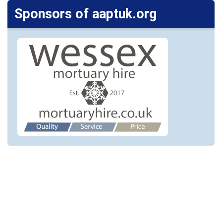
Sponsors of aaptuk.org