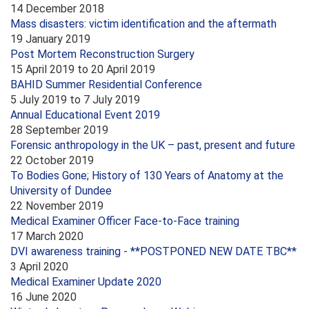
14 December 2018
Mass disasters: victim identification and the aftermath
19 January 2019
Post Mortem Reconstruction Surgery
15 April 2019
to
20 April 2019
BAHID Summer Residential Conference
5 July 2019
to
7 July 2019
Annual Educational Event 2019
28 September 2019
Forensic anthropology in the UK – past, present and future
22 October 2019
To Bodies Gone; History of 130 Years of Anatomy at the
University of Dundee
22 November 2019
Medical Examiner Officer Face-to-Face training
17 March 2020
DVI awareness training - **POSTPONED NEW DATE TBC**
3 April 2020
Medical Examiner Update 2020
16 June 2020