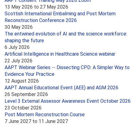
AAPT Consent Training May 2026 Zoom
13 May 2026
to
27 May 2026
Scottish International Embalming and Post Mortem
Reconstruction Conference 2026
30 May 2026
The entwined evolution of AI and the science workforce:
shaping the future
6 July 2026
Artificial Intelligence in Healthcare Science webinar
22 July 2026
AAPT Webinar Series -- Dissecting CPD: A Simpler Way to
Evidence Your Practice
12 August 2026
AAPT Annual Educational Event (AEE) and AGM 2026
26 September 2026
Level 3 External Assessor Awareness Event October 2026
23 October 2026
Post Mortem Reconstruction Course
7 June 2027
to
11 June 2027